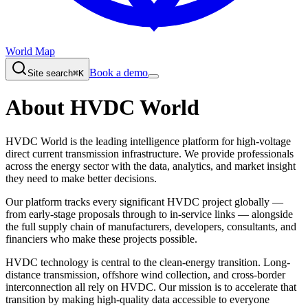
World Map
Book a demo
Site search
⌘K
About HVDC World
HVDC World is the leading intelligence platform for high-voltage
direct current transmission infrastructure. We provide professionals
across the energy sector with the data, analytics, and market insight
they need to make better decisions.
Our platform tracks every significant HVDC project globally —
from early-stage proposals through to in-service links — alongside
the full supply chain of manufacturers, developers, consultants, and
financiers who make these projects possible.
HVDC technology is central to the clean-energy transition. Long-
distance transmission, offshore wind collection, and cross-border
interconnection all rely on HVDC. Our mission is to accelerate that
transition by making high-quality data accessible to everyone