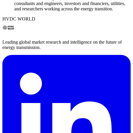
consultants and engineers, investors and financiers, utilities,
and researchers working across the energy transition.
HVDC WORLD
Leading global market research and intelligence on the future of
energy transmission.