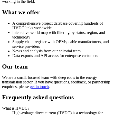
working in the field.
What we offer
A comprehensive project database covering hundreds of
HVDC links worldwide
Interactive world map with filtering by status, region, and
technology
Supply chain register with OEMs, cable manufacturers, and
service providers
News and analysis from our editorial team
Data exports and API access for enterprise customers
Our team
We are a small, focused team with deep roots in the energy
transmission sector. If you have questions, feedback, or partnership
enquiries, please
get in touch
.
Frequently asked questions
What is HVDC?
High-voltage direct current (HVDC) is a technology for