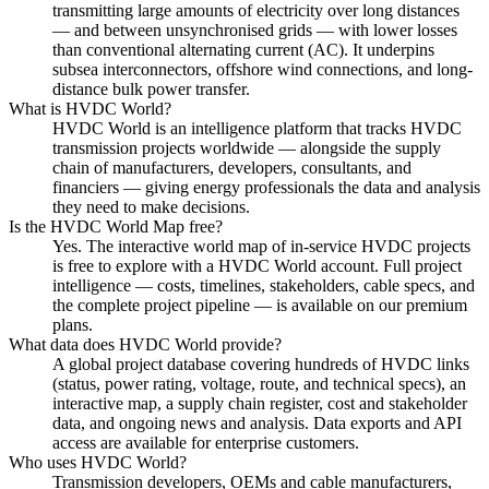
transmitting large amounts of electricity over long distances
— and between unsynchronised grids — with lower losses
than conventional alternating current (AC). It underpins
subsea interconnectors, offshore wind connections, and long-
distance bulk power transfer.
What is HVDC World?
HVDC World is an intelligence platform that tracks HVDC
transmission projects worldwide — alongside the supply
chain of manufacturers, developers, consultants, and
financiers — giving energy professionals the data and analysis
they need to make decisions.
Is the HVDC World Map free?
Yes. The interactive world map of in-service HVDC projects
is free to explore with a HVDC World account. Full project
intelligence — costs, timelines, stakeholders, cable specs, and
the complete project pipeline — is available on our premium
plans.
What data does HVDC World provide?
A global project database covering hundreds of HVDC links
(status, power rating, voltage, route, and technical specs), an
interactive map, a supply chain register, cost and stakeholder
data, and ongoing news and analysis. Data exports and API
access are available for enterprise customers.
Who uses HVDC World?
Transmission developers, OEMs and cable manufacturers,