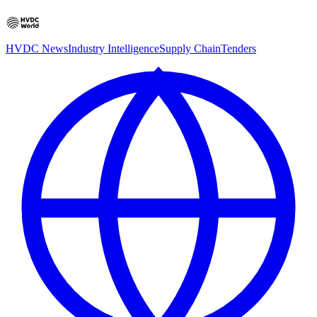
HVDC News
Industry Intelligence
Supply Chain
Tenders