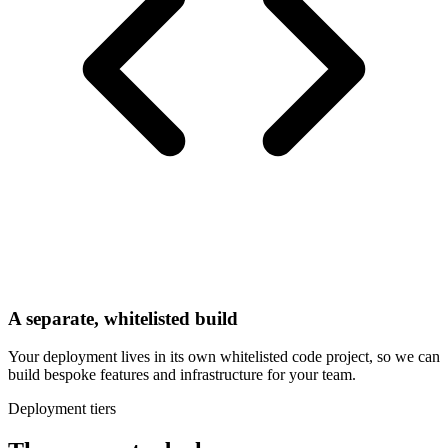
A separate, whitelisted build
Your deployment lives in its own whitelisted code project, so we can
build bespoke features and infrastructure for your team.
Deployment tiers