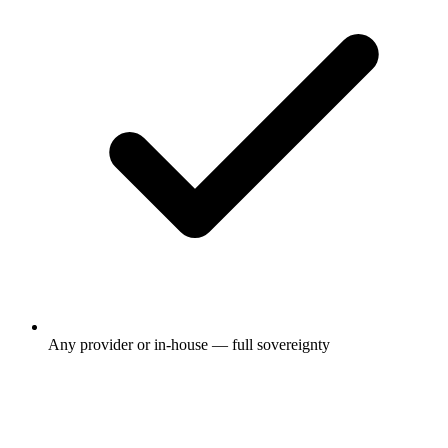
Any provider or in-house — full sovereignty