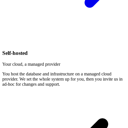
Self-hosted
Your cloud, a managed provider
You host the database and infrastructure on a managed cloud
provider. We set the whole system up for you, then you invite us in
ad-hoc for changes and support.