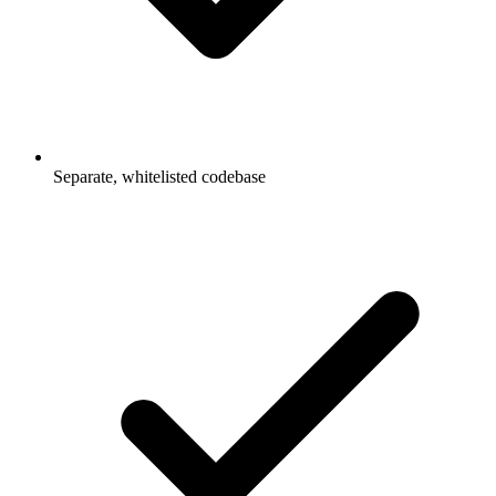
Separate, whitelisted codebase