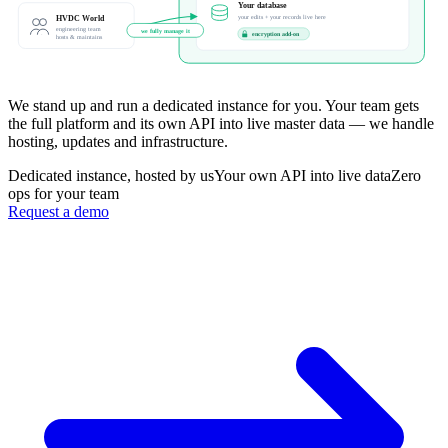
Your database
HVDC World
your edits + your records live here
engineering team
we fully manage it
encryption add-on
hosts & maintains
We stand up and run a dedicated instance for you. Your team gets
the full platform and its own API into live master data — we handle
hosting, updates and infrastructure.
Dedicated instance, hosted by us
Your own API into live data
Zero
ops for your team
Request a demo