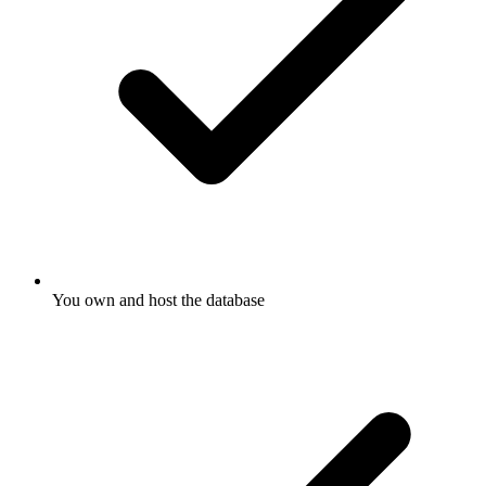
You own and host the database