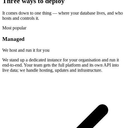
Three ways to deploy
It comes down to one thing — where your database lives, and who
hosts and controls it.
Most popular
Managed
We host and run it for you
We stand up a dedicated instance for your organisation and run it
end-to-end. Your team gets the full platform and its own API into
live data; we handle hosting, updates and infrastructure.