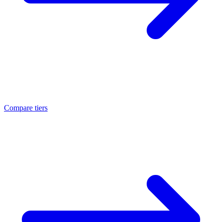
Compare tiers