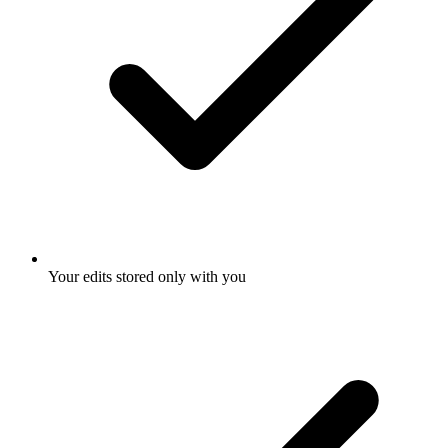
Your edits stored only with you