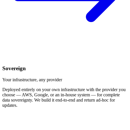
Sovereign
Your infrastructure, any provider
Deployed entirely on your own infrastructure with the provider you
choose — AWS, Google, or an in-house system — for complete
data sovereignty. We build it end-to-end and return ad-hoc for
updates.