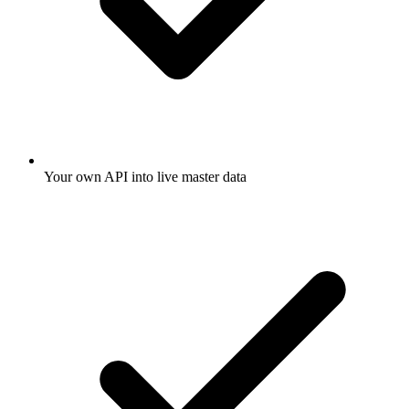
Your own API into live master data