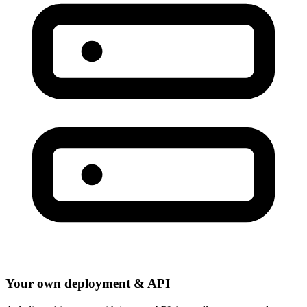
Your own deployment & API