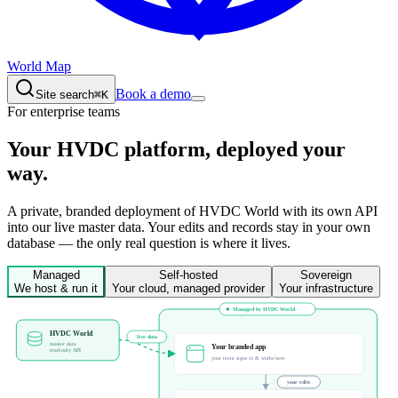
World Map
Book a demo
Site search
⌘K
For enterprise teams
Your HVDC platform,
deployed your
way.
A private, branded deployment of HVDC World with its own API
into our live master data. Your edits and records stay in your own
database — the only real question is where it lives.
Managed
Self-hosted
Sovereign
We host & run it
Your cloud, managed provider
Your infrastructure
Managed by HVDC World
HVDC World
live data
master data
Your branded app
read-only API
your team signs in & works here
your edits