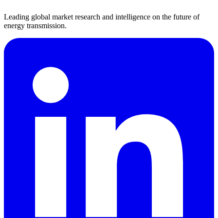
Leading global market research and intelligence on the future of
energy transmission.