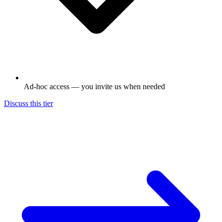
Ad-hoc access — you invite us when needed
Discuss this tier