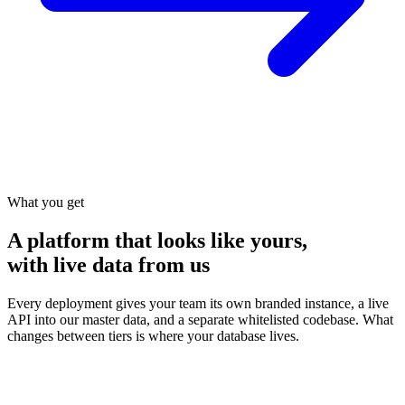
What you get
A platform that looks like yours,
with live data from us
Every deployment gives your team its own branded instance, a live
API into our master data, and a separate whitelisted codebase. What
changes between tiers is where your database lives.