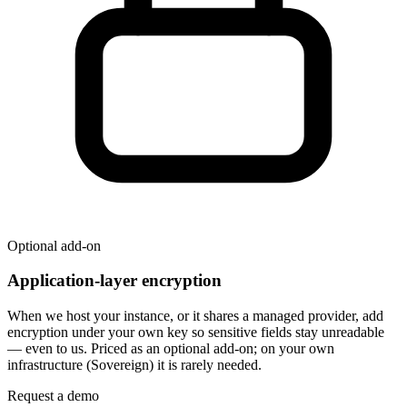
Optional add-on
Application-layer encryption
When we host your instance, or it shares a managed provider, add
encryption under your own key so sensitive fields stay unreadable
— even to us. Priced as an optional add-on; on your own
infrastructure (Sovereign) it is rarely needed.
Request a demo