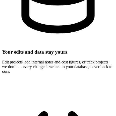
Your edits and data stay yours
Edit projects, add internal notes and cost figures, or track projects
we don’t — every change is written to your database, never back to
ours.