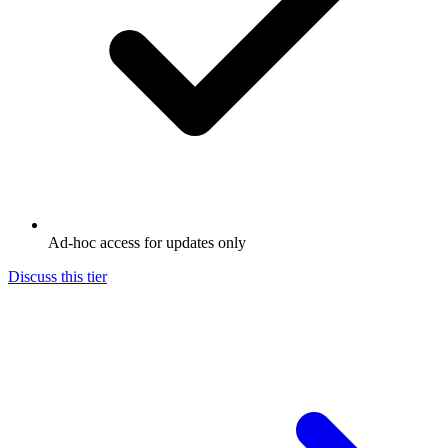
Ad-hoc access for updates only
Discuss this tier