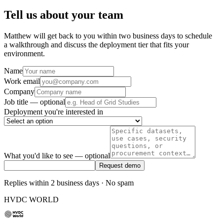
Tell us about your team
Matthew will get back to you within two business days to schedule
a walkthrough and discuss the deployment tier that fits your
environment.
Name
Work email
Company
Job title
— optional
Deployment you're interested in
What you'd like to see
— optional
Request demo
Replies within 2 business days · No spam
HVDC WORLD