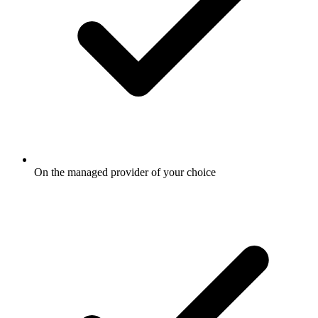
On the managed provider of your choice