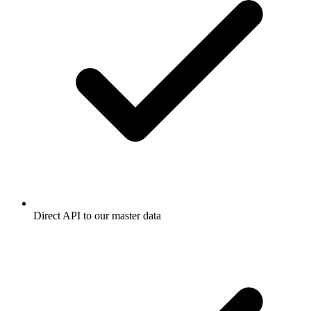
Direct API to our master data