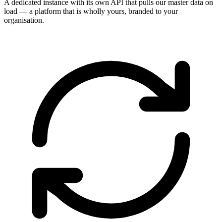
A dedicated instance with its own API that pulls our master data on
load — a platform that is wholly yours, branded to your
organisation.