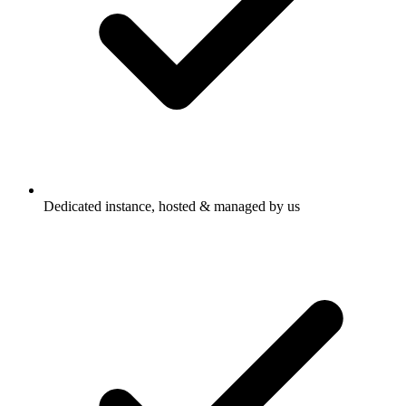
Dedicated instance, hosted & managed by us