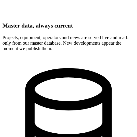
Master data, always current
Projects, equipment, operators and news are served live and read-
only from our master database. New developments appear the
moment we publish them.