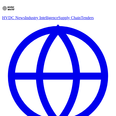
HVDC News
Industry Intelligence
Supply Chain
Tenders