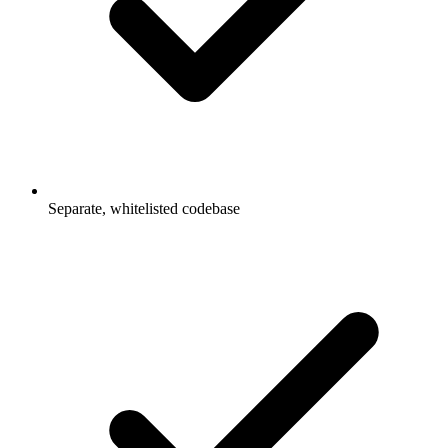
Separate, whitelisted codebase