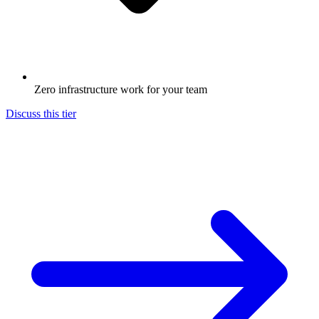
Zero infrastructure work for your team
Discuss this tier