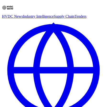
HVDC News
Industry Intelligence
Supply Chain
Tenders