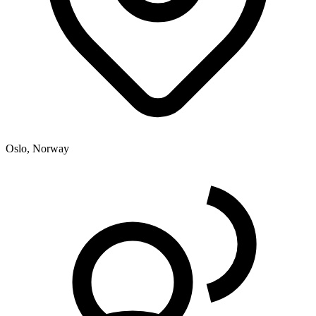
Oslo, Norway