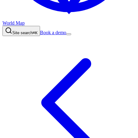
World Map
Book a demo
Site search
⌘K