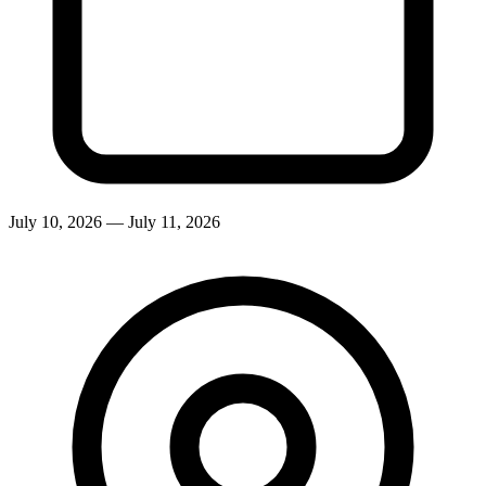
July 10, 2026
—
July 11, 2026