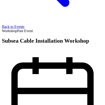
Back to Events
Workshop
Past Event
Subsea Cable Installation Workshop