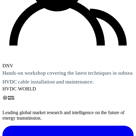
DNV
Hands-on workshop covering the latest techniques in subsea
HVDC cable installation and maintenance.
HVDC WORLD
Leading global market research and intelligence on the future of
energy transmission.