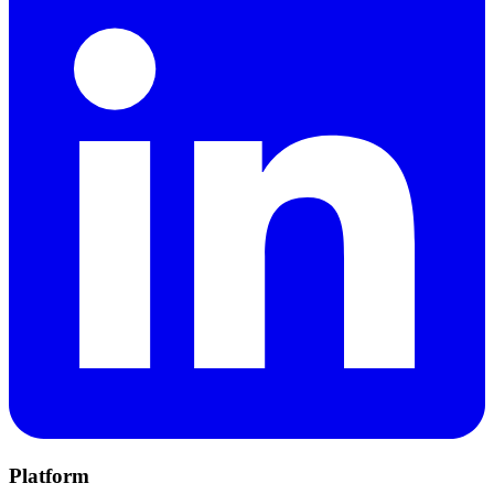
Platform