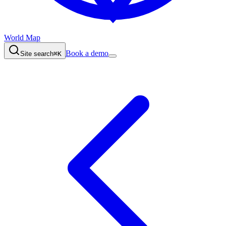
World Map
Book a demo
Site search
⌘K