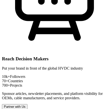
Reach Decision Makers
Put your brand in front of the global HVDC industry
10k+
Followers
70+
Countries
700+
Projects
Sponsor articles, newsletter placements, and platform visibility for
OEMs, cable manufacturers, and service providers.
Partner with Us