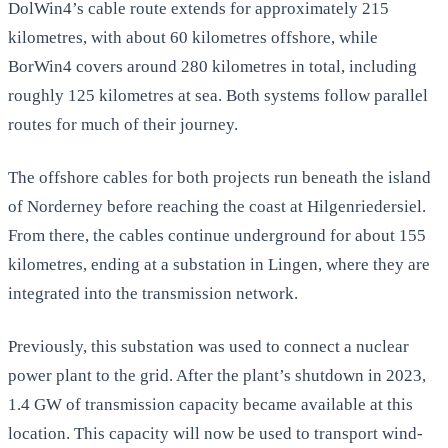
DolWin4’s cable route extends for approximately 215
kilometres, with about 60 kilometres offshore, while
BorWin4 covers around 280 kilometres in total, including
roughly 125 kilometres at sea. Both systems follow parallel
routes for much of their journey.
The offshore cables for both projects run beneath the island
of Norderney before reaching the coast at Hilgenriedersiel.
From there, the cables continue underground for about 155
kilometres, ending at a substation in Lingen, where they are
integrated into the transmission network.
Previously, this substation was used to connect a nuclear
power plant to the grid. After the plant’s shutdown in 2023,
1.4 GW of transmission capacity became available at this
location. This capacity will now be used to transport wind-