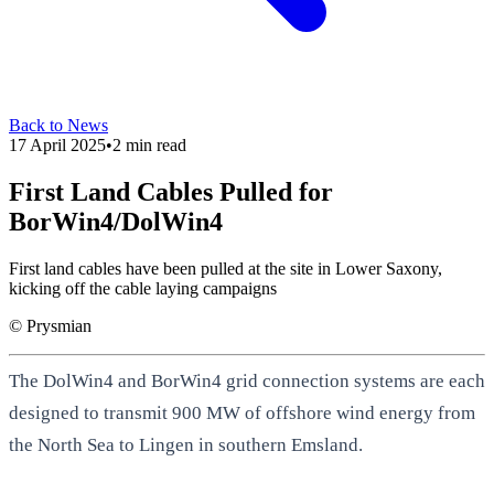
Back to News
17 April 2025
•
2
min read
First Land Cables Pulled for
BorWin4/DolWin4
First land cables have been pulled at the site in Lower Saxony,
kicking off the cable laying campaigns
© Prysmian
The DolWin4 and BorWin4 grid connection systems are each
designed to transmit 900 MW of offshore wind energy from
the North Sea to Lingen in southern Emsland.