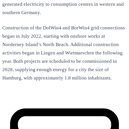
generated electricity to consumption centres in western and
southern Germany.
Construction of the DolWin4 and BorWin4 grid connections
began in July 2022, starting with onshore works at
Norderney Island’s North Beach. Additional construction
activities began in Lingen and Wietmarschen the following
year. Both projects are scheduled to be commissioned in
2028, supplying enough energy for a city the size of
Hamburg, with approximately 1.8 million inhabitants.