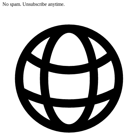
No spam. Unsubscribe anytime.