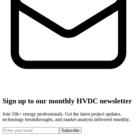
Sign up to our monthly HVDC newsletter
Join
10k+
energy professionals. Get the latest project updates,
technology breakthroughs, and market analysis delivered monthly.
Subscribe