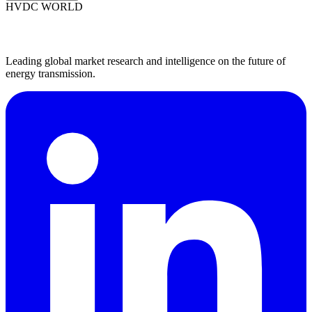
HVDC WORLD
Leading global market research and intelligence on the future of
energy transmission.