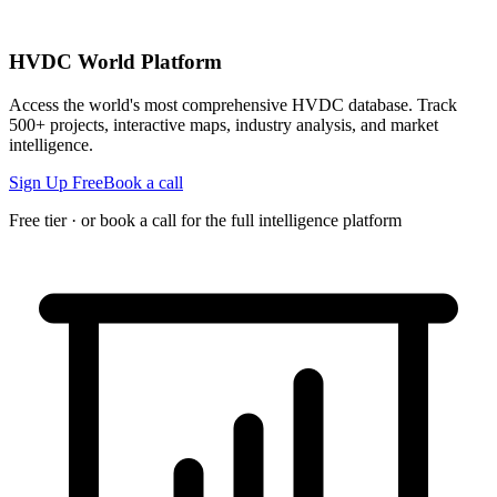
HVDC World Platform
Access the world's most comprehensive HVDC database. Track
500+ projects, interactive maps, industry analysis, and market
intelligence.
Sign Up Free
Book a call
Free tier · or book a call for the full intelligence platform