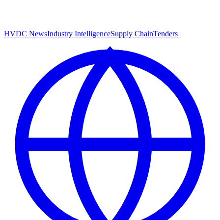
HVDC News
Industry Intelligence
Supply Chain
Tenders