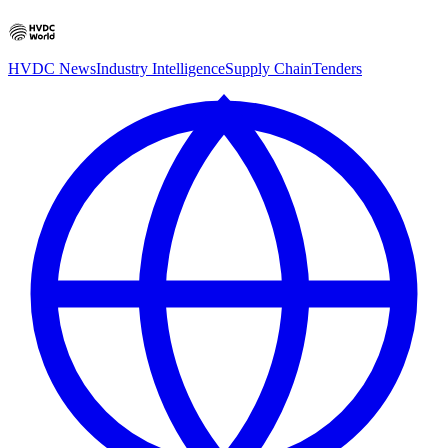
HVDC News
Industry Intelligence
Supply Chain
Tenders