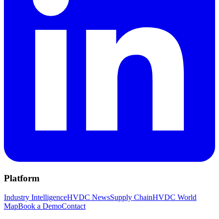
Platform
Industry Intelligence
HVDC News
Supply Chain
HVDC World
Map
Book a Demo
Contact