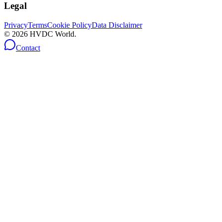
Legal
Privacy
Terms
Cookie Policy
Data Disclaimer
©
2026
HVDC World.
Contact