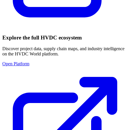
Explore the full HVDC ecosystem
Discover project data, supply chain maps, and industry intelligence
on the HVDC World platform.
Open Platform