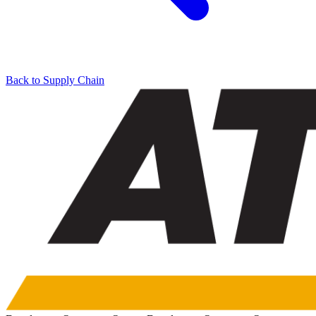
Back to Supply Chain