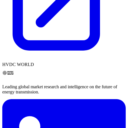
HVDC WORLD
Leading global market research and intelligence on the future of
energy transmission.