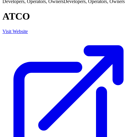
Developers, Operators, Owners
Developers, Operators, Owners
ATCO
Visit Website