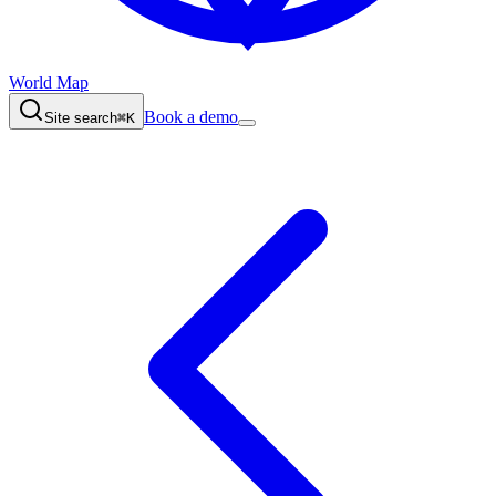
World Map
Book a demo
Site search
⌘K