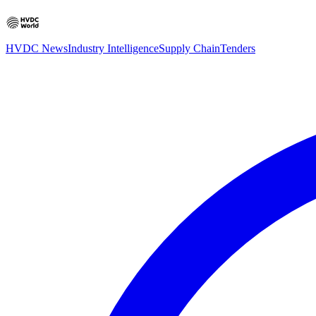
HVDC News
Industry Intelligence
Supply Chain
Tenders