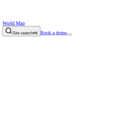
World Map
Book a demo
Site search
⌘K