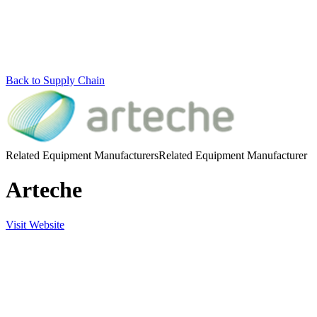
Back to Supply Chain
Related Equipment Manufacturers
Related Equipment Manufacturer
Arteche
Visit Website