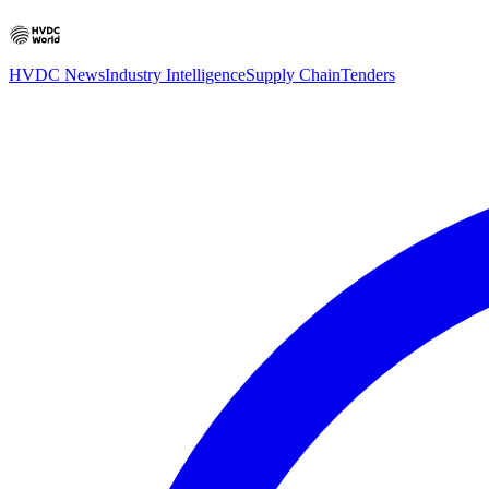
HVDC News
Industry Intelligence
Supply Chain
Tenders