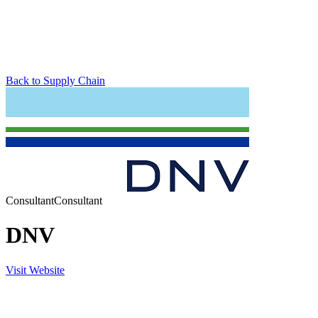
Back to Supply Chain
Consultant
Consultant
DNV
Visit Website