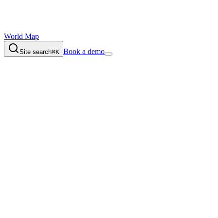
World Map
Book a demo
Site search
⌘K