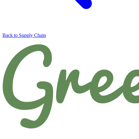
Back to Supply Chain