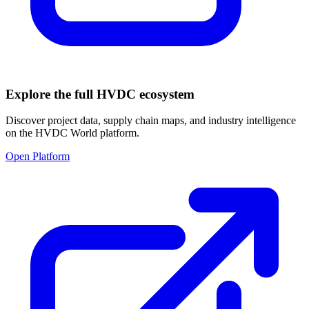
Explore the full HVDC ecosystem
Discover project data, supply chain maps, and industry intelligence
on the HVDC World platform.
Open Platform