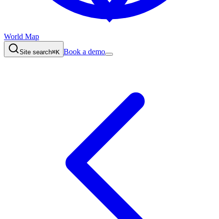
World Map
Book a demo
Site search
⌘K