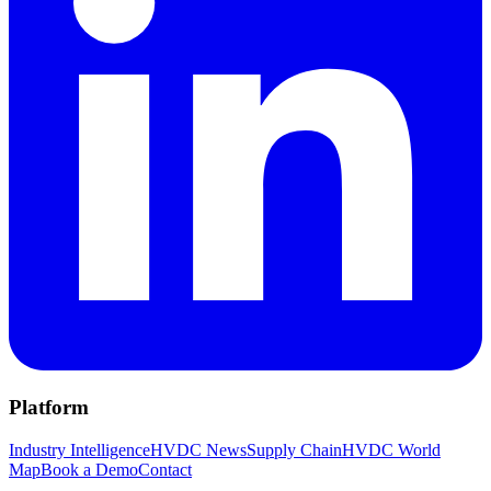
Platform
Industry Intelligence
HVDC News
Supply Chain
HVDC World
Map
Book a Demo
Contact