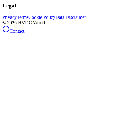
Legal
Privacy
Terms
Cookie Policy
Data Disclaimer
©
2026
HVDC World.
Contact