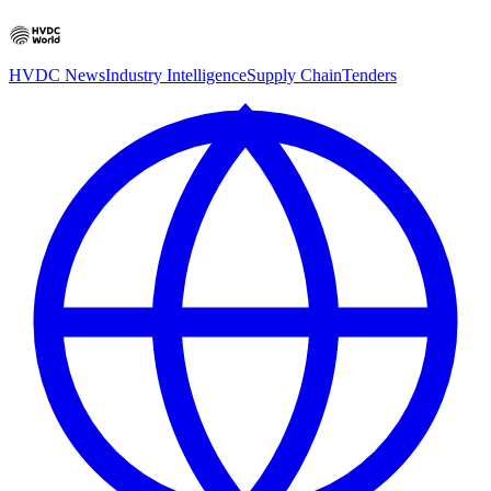
HVDC News
Industry Intelligence
Supply Chain
Tenders