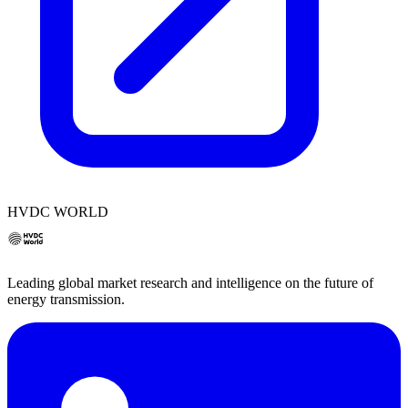
HVDC WORLD
Leading global market research and intelligence on the future of
energy transmission.