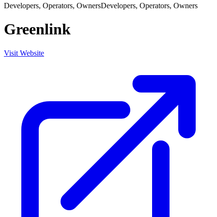
Developers, Operators, Owners
Developers, Operators, Owners
Greenlink
Visit Website