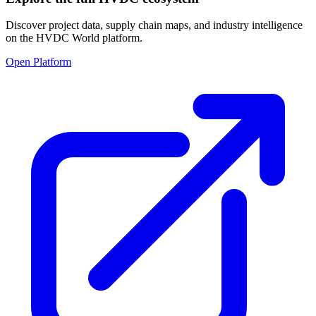
Discover project data, supply chain maps, and industry intelligence
on the HVDC World platform.
Open Platform