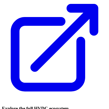
Explore the full HVDC ecosystem