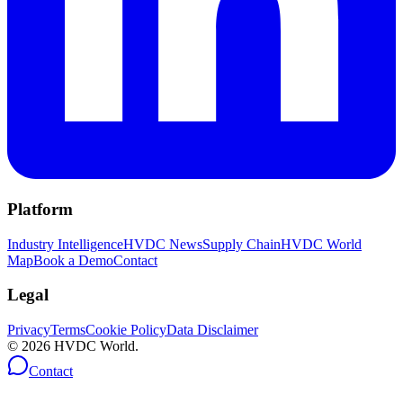
Platform
Industry Intelligence
HVDC News
Supply Chain
HVDC World
Map
Book a Demo
Contact
Legal
Privacy
Terms
Cookie Policy
Data Disclaimer
©
2026
HVDC World.
Contact