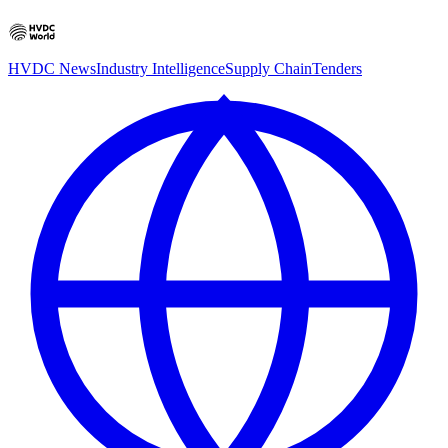
HVDC News
Industry Intelligence
Supply Chain
Tenders