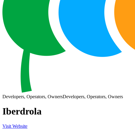
Developers, Operators, Owners
Developers, Operators, Owners
Iberdrola
Visit Website