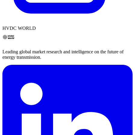
HVDC WORLD
Leading global market research and intelligence on the future of
energy transmission.