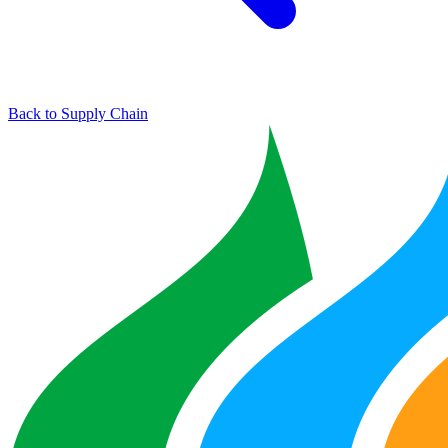
Back to Supply Chain