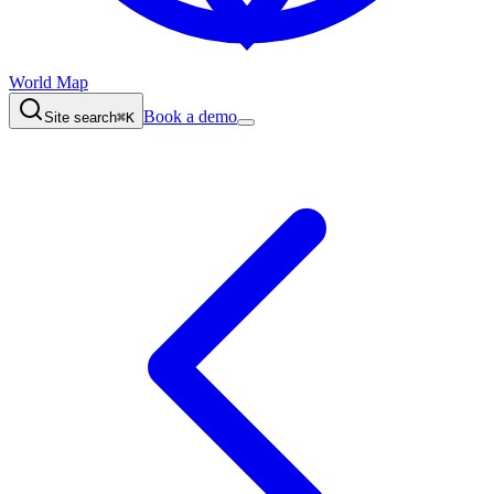
World Map
Book a demo
Site search
⌘K