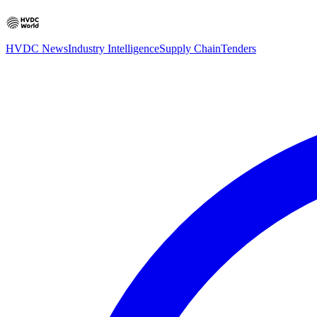
HVDC News
Industry Intelligence
Supply Chain
Tenders