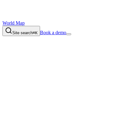
World Map
Book a demo
Site search
⌘K