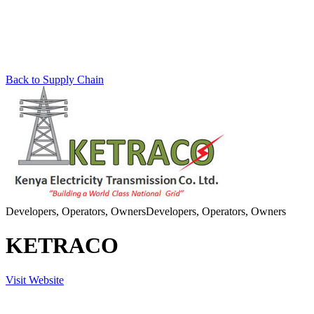
Back to Supply Chain
Developers, Operators, Owners
Developers, Operators, Owners
KETRACO
Visit Website