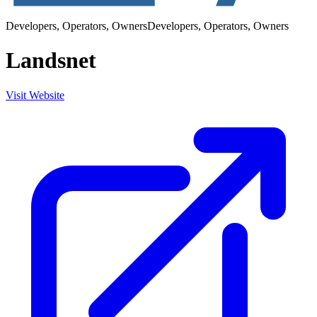
Developers, Operators, Owners
Developers, Operators, Owners
Landsnet
Visit Website