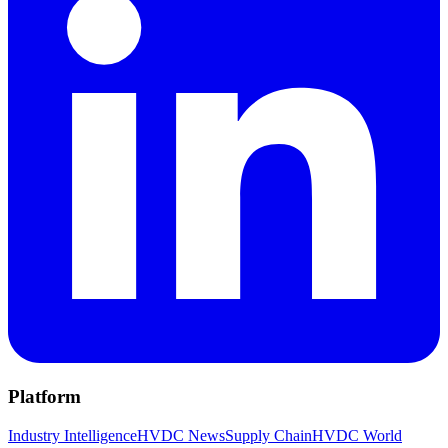
Platform
Industry Intelligence
HVDC News
Supply Chain
HVDC World