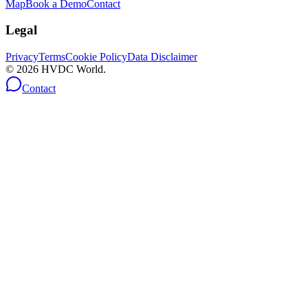
Map
Book a Demo
Contact
Legal
Privacy
Terms
Cookie Policy
Data Disclaimer
©
2026
HVDC World.
Contact