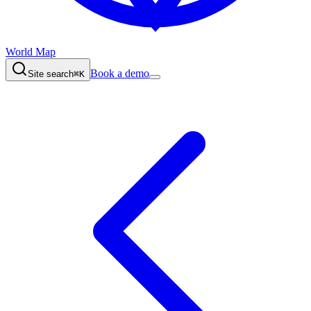
World Map
Book a demo
Site search
⌘K