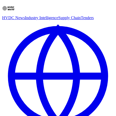
HVDC News
Industry Intelligence
Supply Chain
Tenders