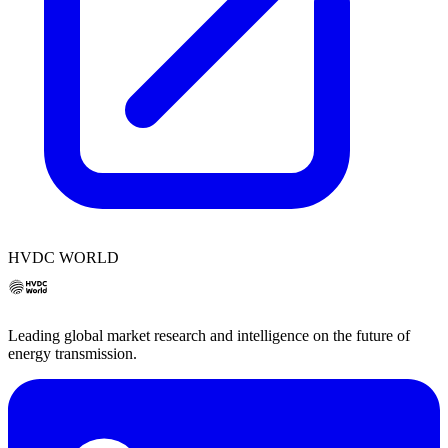
HVDC WORLD
Leading global market research and intelligence on the future of
energy transmission.