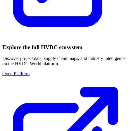
Explore the full HVDC ecosystem
Discover project data, supply chain maps, and industry intelligence
on the HVDC World platform.
Open Platform