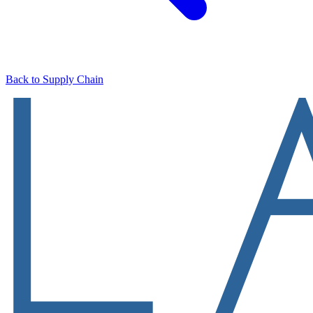
Back to Supply Chain