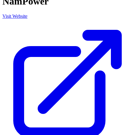
NamPower
Visit Website