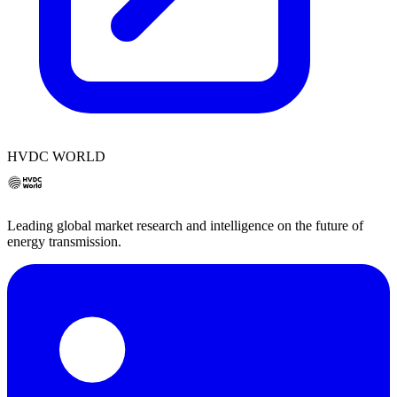
HVDC WORLD
Leading global market research and intelligence on the future of
energy transmission.