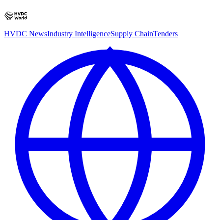
HVDC News
Industry Intelligence
Supply Chain
Tenders