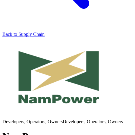
Back to Supply Chain
Developers, Operators, Owners
Developers, Operators, Owners