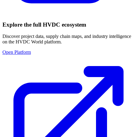
Explore the full HVDC ecosystem
Discover project data, supply chain maps, and industry intelligence
on the HVDC World platform.
Open Platform