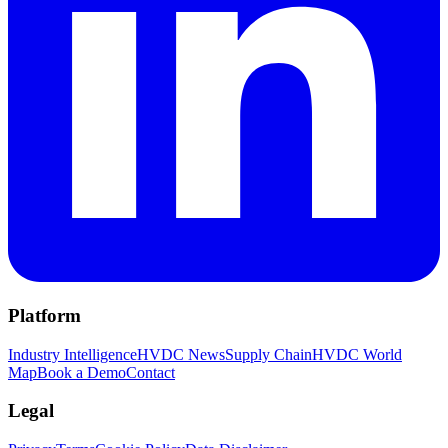
Platform
Industry Intelligence
HVDC News
Supply Chain
HVDC World
Map
Book a Demo
Contact
Legal