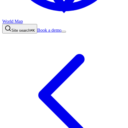
World Map
Book a demo
Site search
⌘K