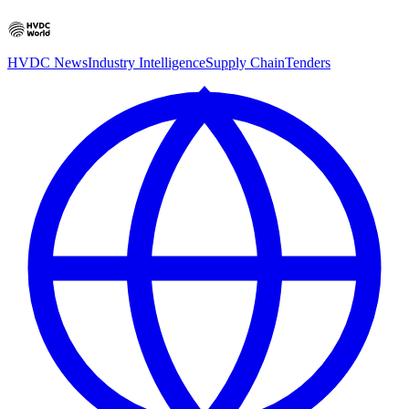
HVDC News
Industry Intelligence
Supply Chain
Tenders