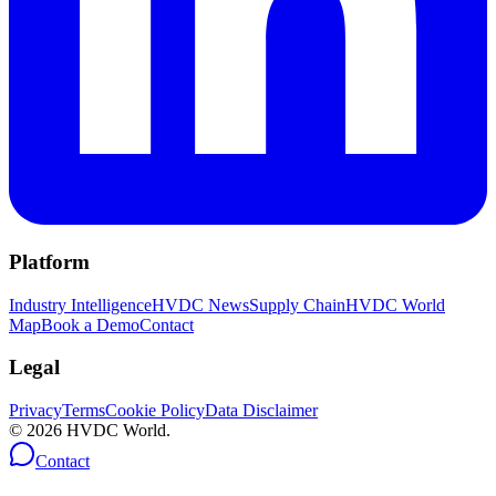
Platform
Industry Intelligence
HVDC News
Supply Chain
HVDC World
Map
Book a Demo
Contact
Legal
Privacy
Terms
Cookie Policy
Data Disclaimer
©
2026
HVDC World.
Contact