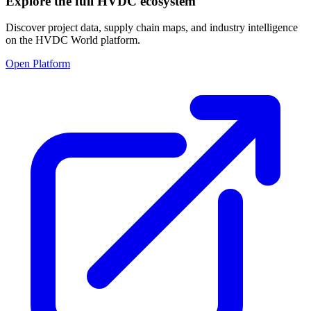
Explore the full HVDC ecosystem
Discover project data, supply chain maps, and industry intelligence
on the HVDC World platform.
Open Platform