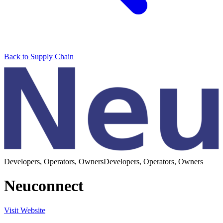
Back to Supply Chain
Developers, Operators, Owners
Developers, Operators, Owners
Neuconnect
Visit Website