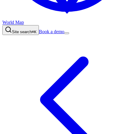
World Map
Book a demo
Site search
⌘K