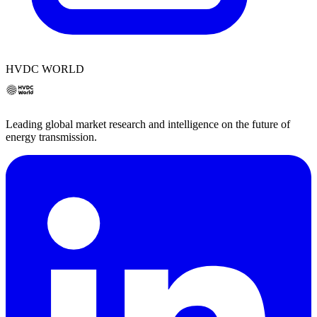
HVDC WORLD
Leading global market research and intelligence on the future of
energy transmission.