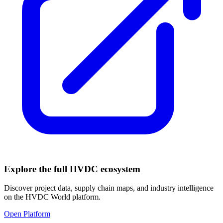
Explore the full HVDC ecosystem
Discover project data, supply chain maps, and industry intelligence
on the HVDC World platform.
Open Platform