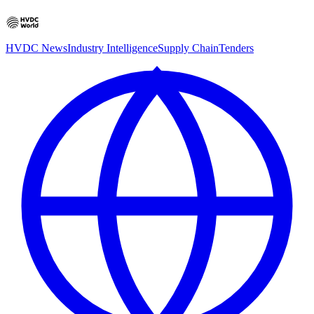
HVDC News
Industry Intelligence
Supply Chain
Tenders