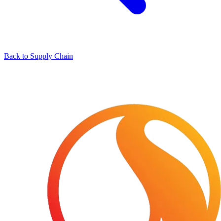
Back to Supply Chain