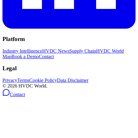
Platform
Industry Intelligence
HVDC News
Supply Chain
HVDC World
Map
Book a Demo
Contact
Legal
Privacy
Terms
Cookie Policy
Data Disclaimer
©
2026
HVDC World.
Contact