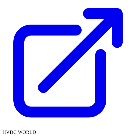
HVDC WORLD