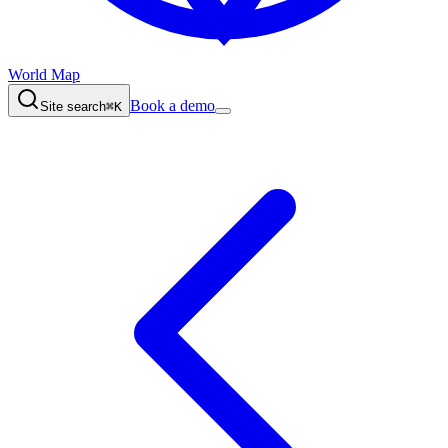
World Map
Book a demo
Site search
⌘K