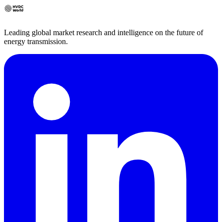
Leading global market research and intelligence on the future of
energy transmission.