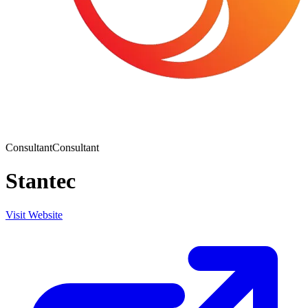
Consultant
Consultant
Stantec
Visit Website