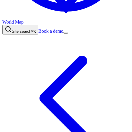
World Map
Book a demo
Site search
⌘K