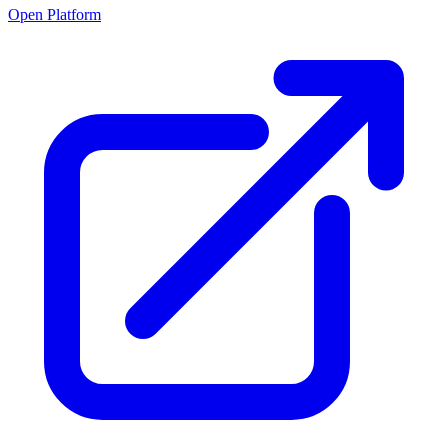
Open Platform