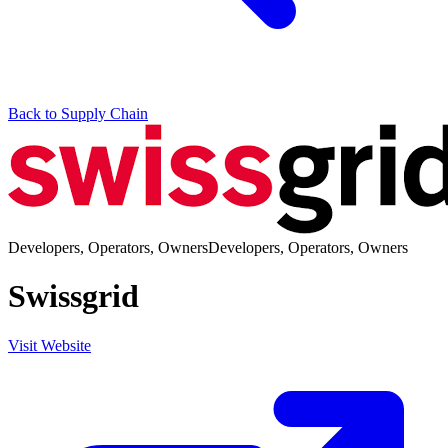
Back to Supply Chain
Developers, Operators, Owners
Developers, Operators, Owners
Swissgrid
Visit Website