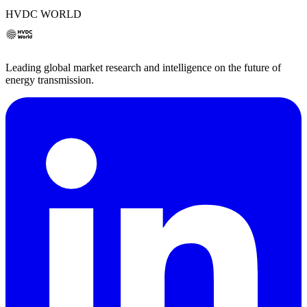
HVDC WORLD
Leading global market research and intelligence on the future of
energy transmission.