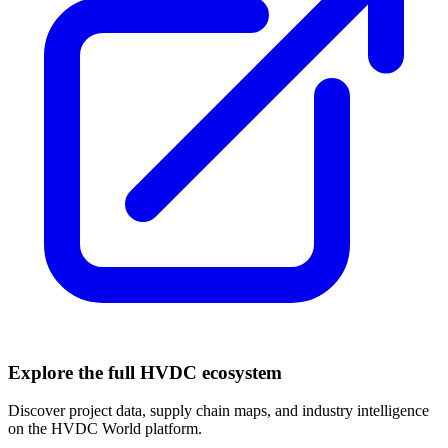
Explore the full HVDC ecosystem
Discover project data, supply chain maps, and industry intelligence
on the HVDC World platform.