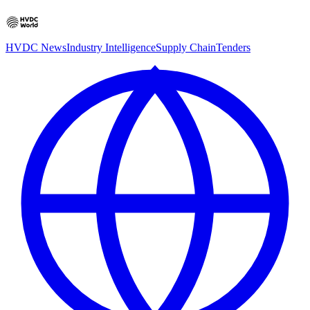
HVDC News
Industry Intelligence
Supply Chain
Tenders