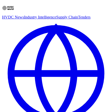
HVDC News
Industry Intelligence
Supply Chain
Tenders