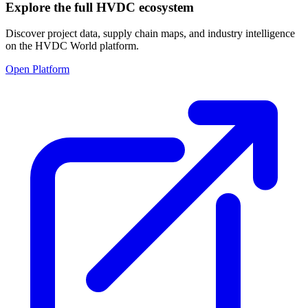
Explore the full HVDC ecosystem
Discover project data, supply chain maps, and industry intelligence
on the HVDC World platform.
Open Platform