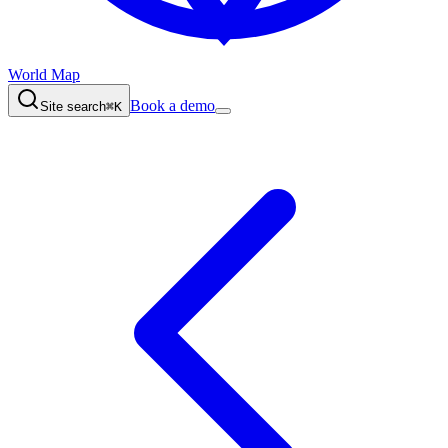
World Map
Book a demo
Site search
⌘K