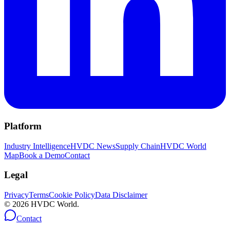
Platform
Industry Intelligence
HVDC News
Supply Chain
HVDC World
Map
Book a Demo
Contact
Legal
Privacy
Terms
Cookie Policy
Data Disclaimer
©
2026
HVDC World.
Contact