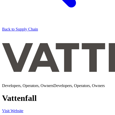
Back to Supply Chain
Developers, Operators, Owners
Developers, Operators, Owners
Vattenfall
Visit Website