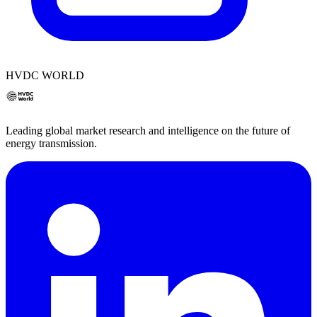
HVDC WORLD
Leading global market research and intelligence on the future of
energy transmission.