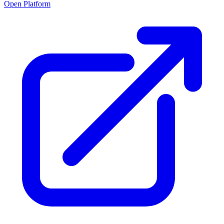
Open Platform