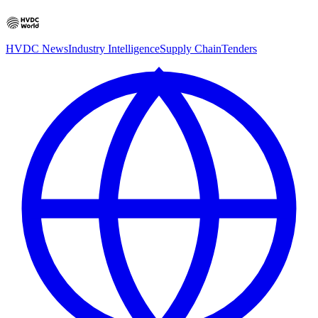
HVDC News
Industry Intelligence
Supply Chain
Tenders