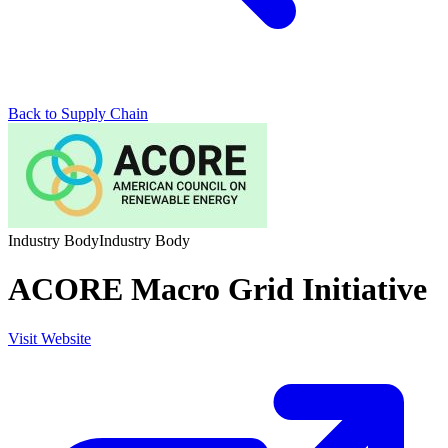
Back to Supply Chain
Industry Body
Industry Body
ACORE Macro Grid Initiative
Visit Website