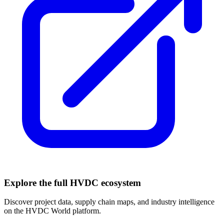
Explore the full HVDC ecosystem
Discover project data, supply chain maps, and industry intelligence
on the HVDC World platform.