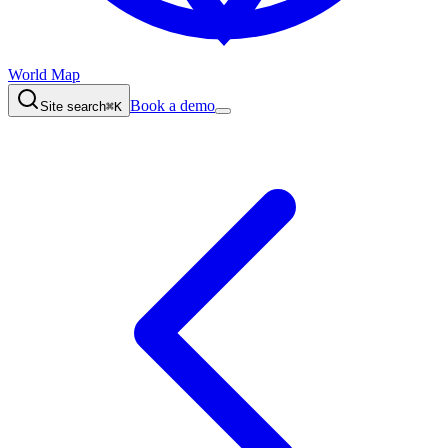
World Map
Book a demo
Site search
⌘K