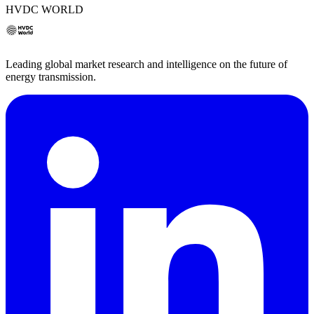
HVDC WORLD
Leading global market research and intelligence on the future of
energy transmission.