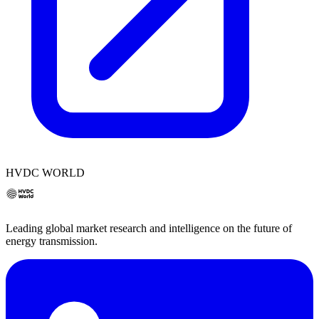
HVDC WORLD
Leading global market research and intelligence on the future of
energy transmission.