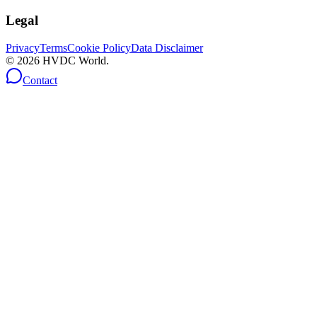
Legal
Privacy
Terms
Cookie Policy
Data Disclaimer
©
2026
HVDC World.
Contact