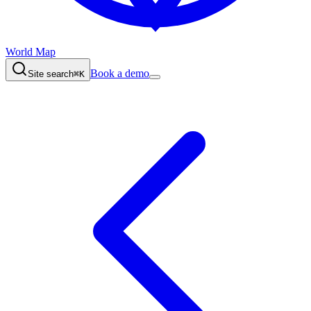
World Map
Book a demo
Site search
⌘K