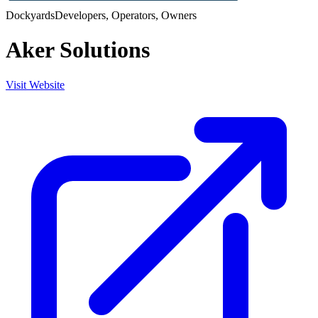
Dockyards
Developers, Operators, Owners
Aker Solutions
Visit Website