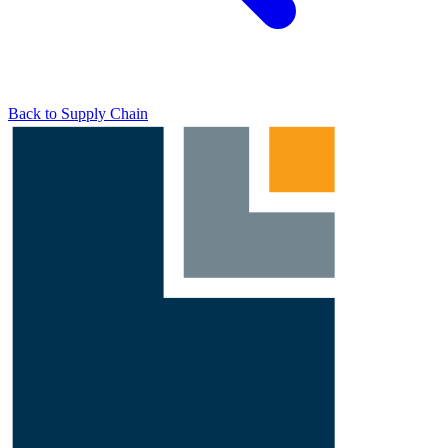
Back to Supply Chain