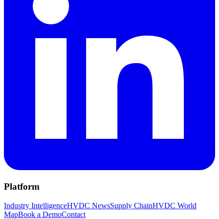
Platform
Industry Intelligence
HVDC News
Supply Chain
HVDC World
Map
Book a Demo
Contact