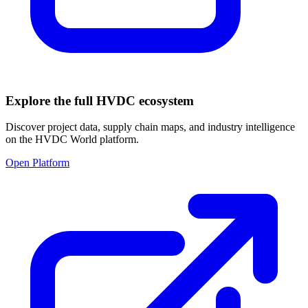
Explore the full HVDC ecosystem
Discover project data, supply chain maps, and industry intelligence
on the HVDC World platform.
Open Platform