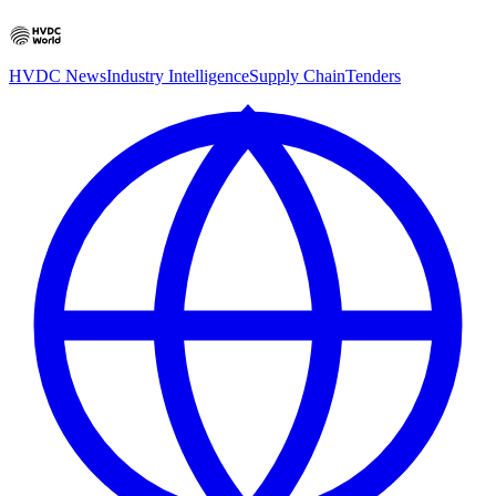
HVDC News
Industry Intelligence
Supply Chain
Tenders