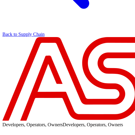
Back to Supply Chain
Developers, Operators, Owners
Developers, Operators, Owners