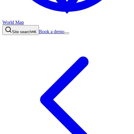
World Map
Book a demo
Site search
⌘K