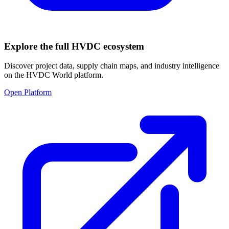
Explore the full HVDC ecosystem
Discover project data, supply chain maps, and industry intelligence
on the HVDC World platform.
Open Platform