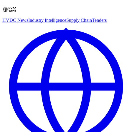
HVDC News
Industry Intelligence
Supply Chain
Tenders