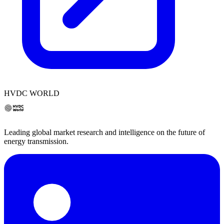
HVDC WORLD
Leading global market research and intelligence on the future of
energy transmission.