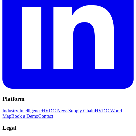
Platform
Industry Intelligence
HVDC News
Supply Chain
HVDC World
Map
Book a Demo
Contact
Legal