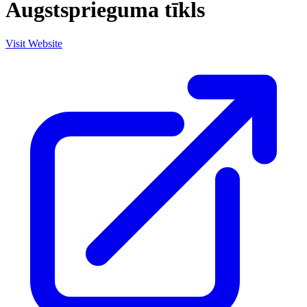
Augstsprieguma tīkls
Visit Website