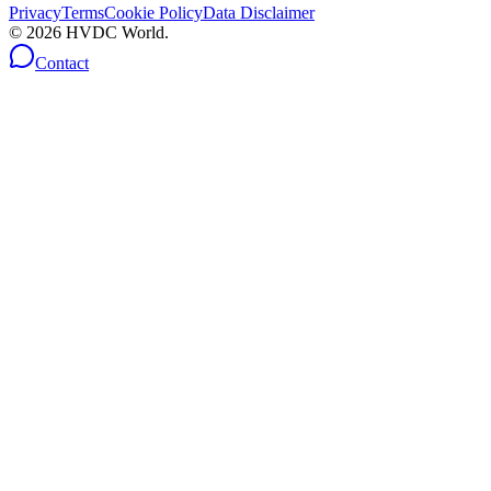
Privacy
Terms
Cookie Policy
Data Disclaimer
©
2026
HVDC World.
Contact