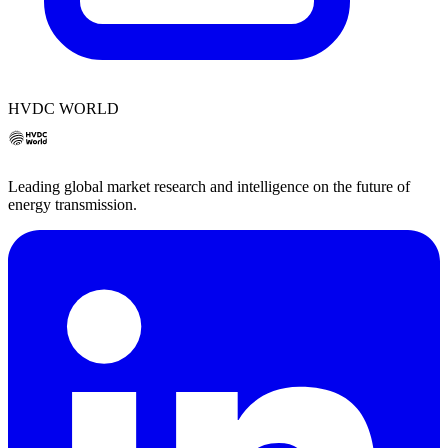
HVDC WORLD
Leading global market research and intelligence on the future of
energy transmission.