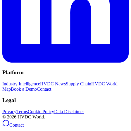
Platform
Industry Intelligence
HVDC News
Supply Chain
HVDC World
Map
Book a Demo
Contact
Legal
Privacy
Terms
Cookie Policy
Data Disclaimer
©
2026
HVDC World.
Contact