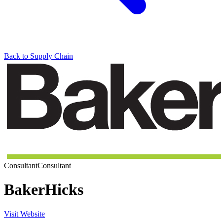
Back to Supply Chain
Consultant
Consultant
BakerHicks
Visit Website