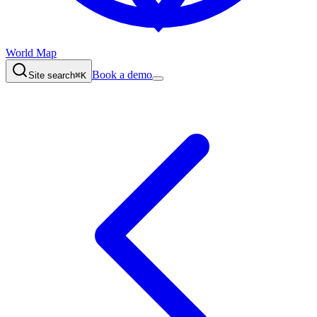
World Map
Book a demo
Site search
⌘K