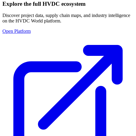
Explore the full HVDC ecosystem
Discover project data, supply chain maps, and industry intelligence
on the HVDC World platform.
Open Platform