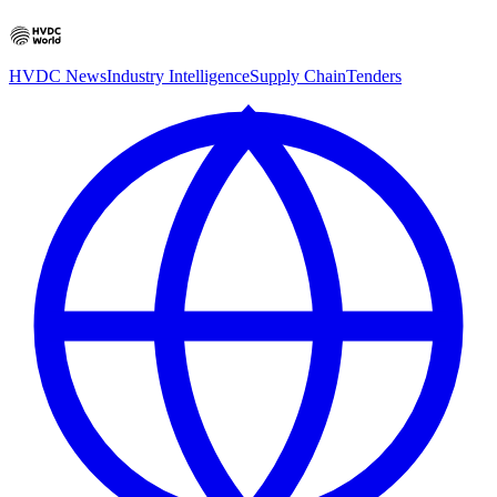
HVDC News
Industry Intelligence
Supply Chain
Tenders