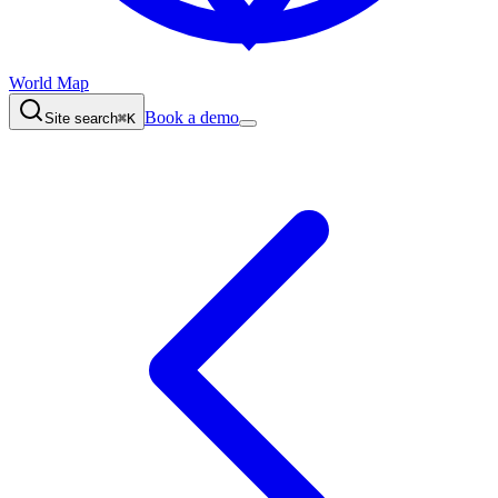
World Map
Book a demo
Site search
⌘K