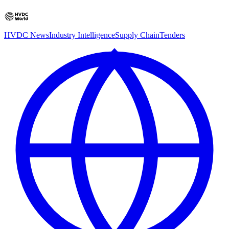
HVDC News
Industry Intelligence
Supply Chain
Tenders