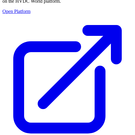
on the HVDC World platform.
Open Platform