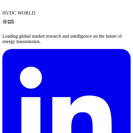
HVDC WORLD
Leading global market research and intelligence on the future of
energy transmission.