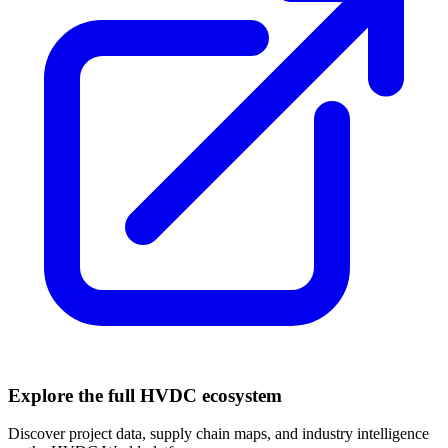
Explore the full HVDC ecosystem
Discover project data, supply chain maps, and industry intelligence