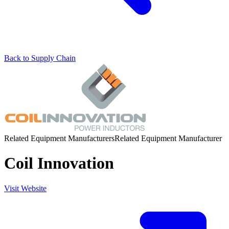
Back to Supply Chain
Related Equipment Manufacturers
Related Equipment Manufacturer
Coil Innovation
Visit Website