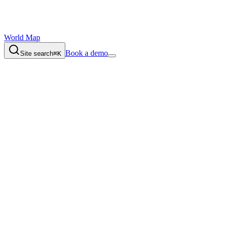
World Map
Book a demo
Site search
⌘K