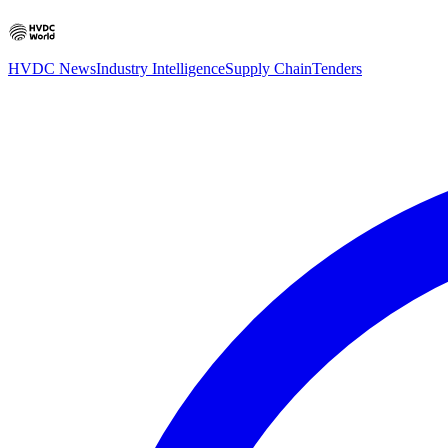
HVDC News
Industry Intelligence
Supply Chain
Tenders