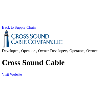
Back to Supply Chain
Developers, Operators, Owners
Developers, Operators, Owners
Cross Sound Cable
Visit Website