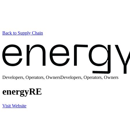
Back to Supply Chain
Developers, Operators, Owners
Developers, Operators, Owners
energyRE
Visit Website