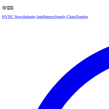
HVDC News
Industry Intelligence
Supply Chain
Tenders