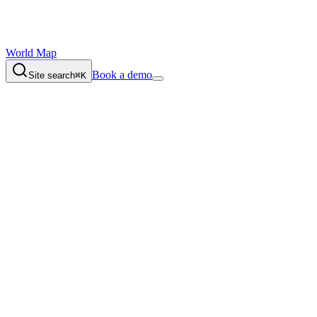
World Map
Book a demo
Site search
⌘K