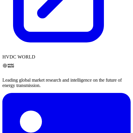
HVDC WORLD
Leading global market research and intelligence on the future of
energy transmission.