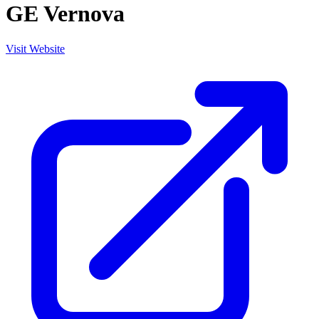
GE Vernova
Visit Website