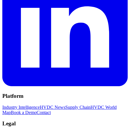
Platform
Industry Intelligence
HVDC News
Supply Chain
HVDC World
Map
Book a Demo
Contact
Legal