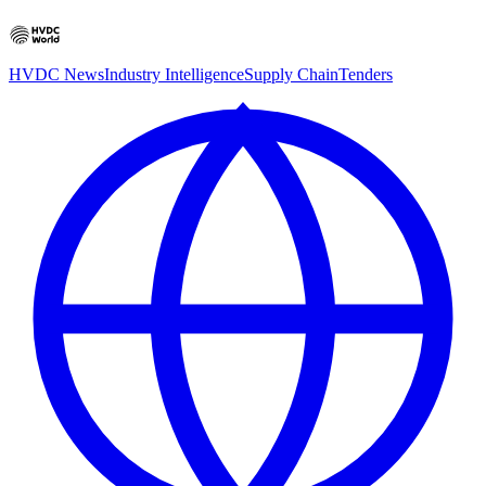
HVDC News
Industry Intelligence
Supply Chain
Tenders