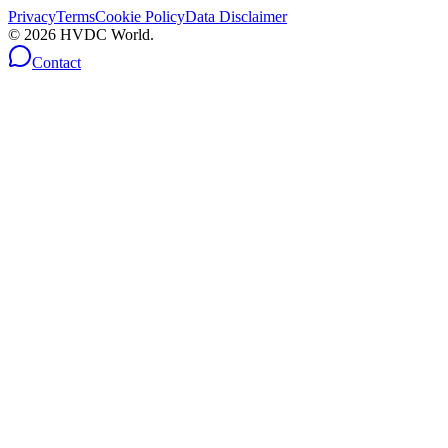
Privacy
Terms
Cookie Policy
Data Disclaimer
©
2026
HVDC World.
Contact