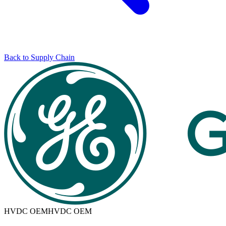
Back to Supply Chain
HVDC OEM
HVDC OEM