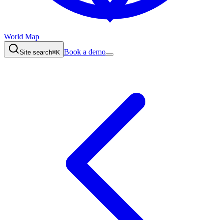
World Map
Book a demo
Site search
⌘K