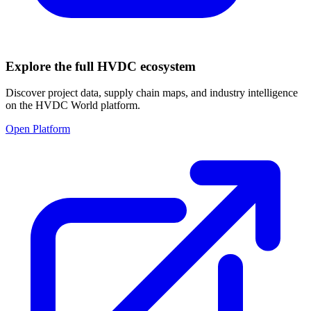
Explore the full HVDC ecosystem
Discover project data, supply chain maps, and industry intelligence
on the HVDC World platform.
Open Platform