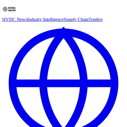
HVDC News
Industry Intelligence
Supply Chain
Tenders