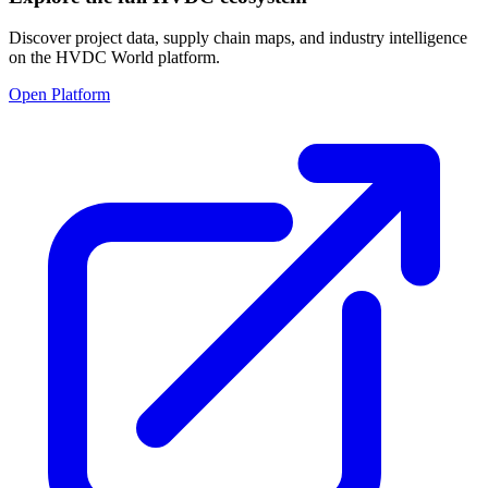
Discover project data, supply chain maps, and industry intelligence
on the HVDC World platform.
Open Platform