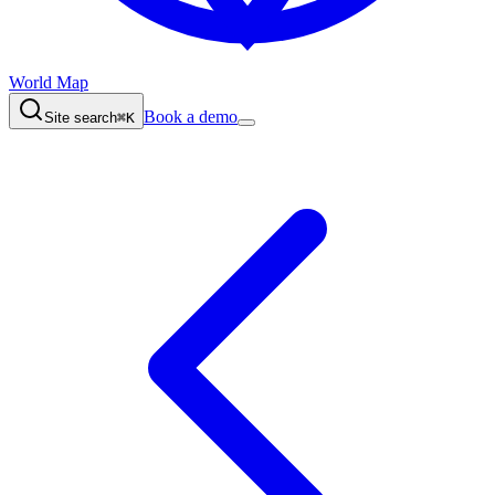
World Map
Book a demo
Site search
⌘K