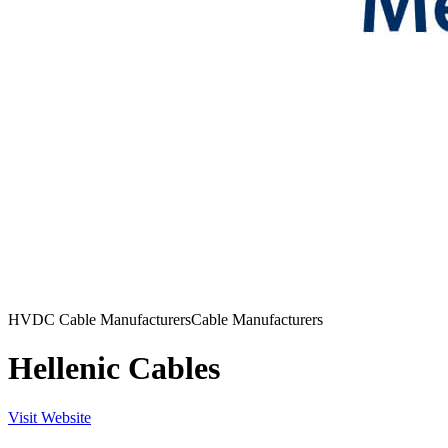
HVDC Cable Manufacturers
Cable Manufacturers
Hellenic Cables
Visit Website