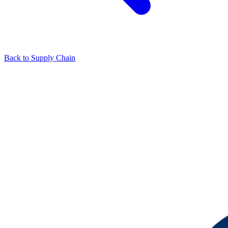
Back to Supply Chain