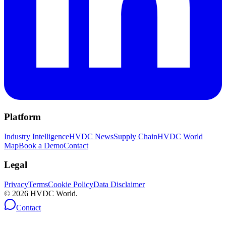
Platform
Industry Intelligence
HVDC News
Supply Chain
HVDC World
Map
Book a Demo
Contact
Legal
Privacy
Terms
Cookie Policy
Data Disclaimer
©
2026
HVDC World.
Contact