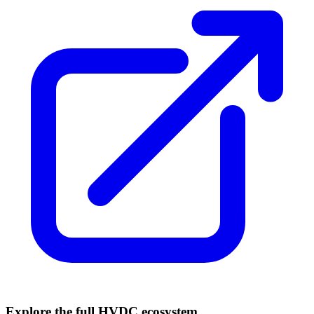
Explore the full HVDC ecosystem