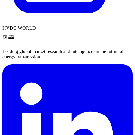
HVDC WORLD
Leading global market research and intelligence on the future of
energy transmission.