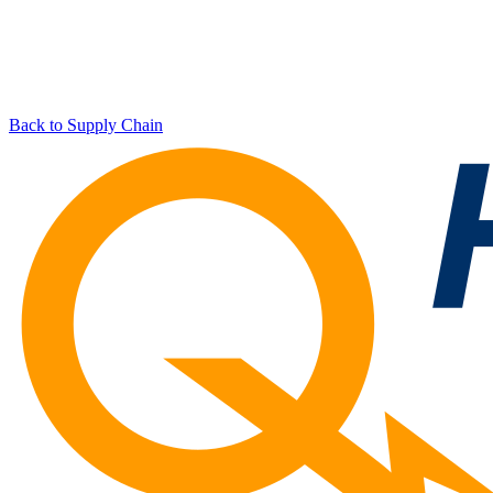
Back to Supply Chain