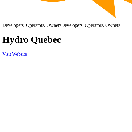
Developers, Operators, Owners
Developers, Operators, Owners
Hydro Quebec
Visit Website