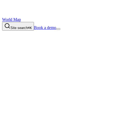
World Map
Book a demo
Site search
⌘K