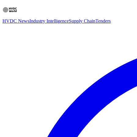
HVDC News
Industry Intelligence
Supply Chain
Tenders