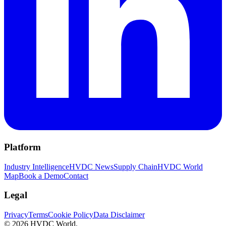
Platform
Industry Intelligence
HVDC News
Supply Chain
HVDC World
Map
Book a Demo
Contact
Legal
Privacy
Terms
Cookie Policy
Data Disclaimer
©
2026
HVDC World.