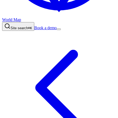
World Map
Book a demo
Site search
⌘K