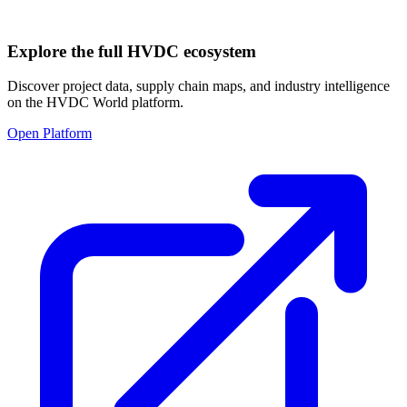
Explore the full HVDC ecosystem
Discover project data, supply chain maps, and industry intelligence
on the HVDC World platform.
Open Platform