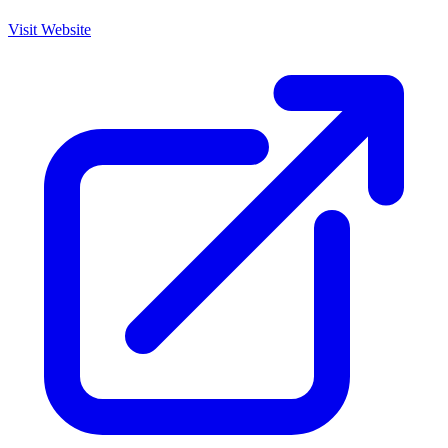
Visit Website