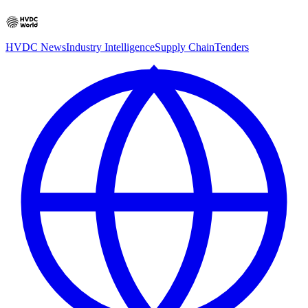
HVDC News
Industry Intelligence
Supply Chain
Tenders