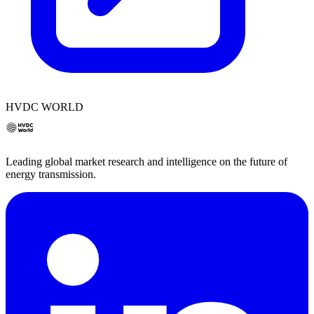
HVDC WORLD
Leading global market research and intelligence on the future of
energy transmission.