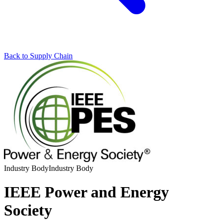
Back to Supply Chain
Industry Body
Industry Body
IEEE Power and Energy
Society