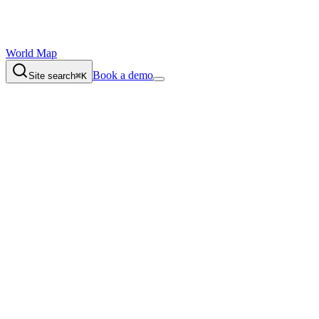
World Map
Book a demo
Site search
⌘K