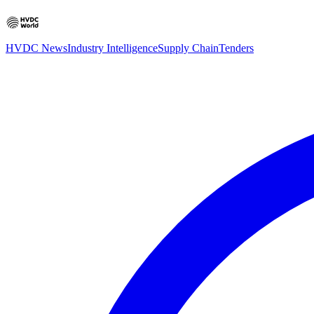
HVDC News
Industry Intelligence
Supply Chain
Tenders