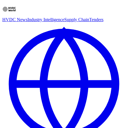
HVDC News
Industry Intelligence
Supply Chain
Tenders