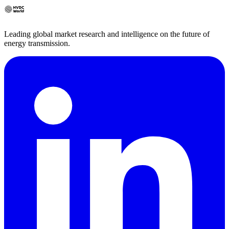
Leading global market research and intelligence on the future of
energy transmission.