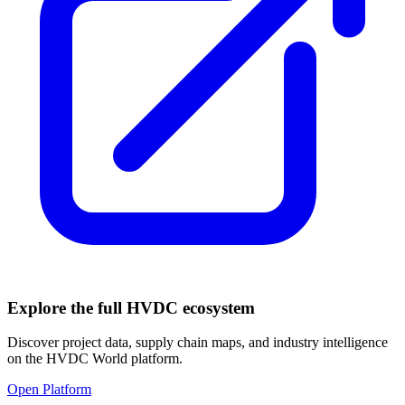
Explore the full HVDC ecosystem
Discover project data, supply chain maps, and industry intelligence
on the HVDC World platform.
Open Platform