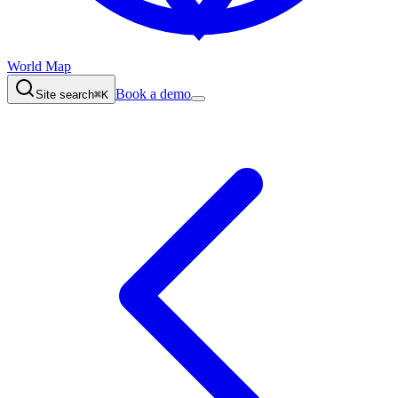
World Map
Book a demo
Site search
⌘K