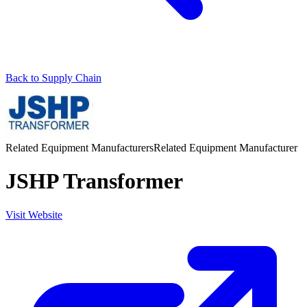
Back to Supply Chain
Related Equipment Manufacturers
Related Equipment Manufacturer
JSHP Transformer
Visit Website