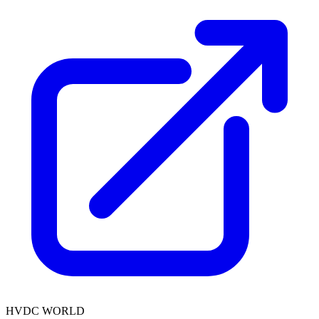
HVDC WORLD