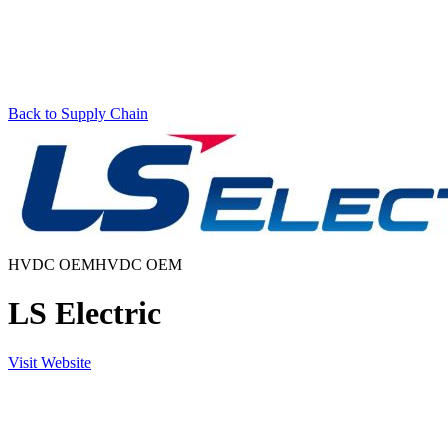
Back to Supply Chain
HVDC OEM
HVDC OEM
LS Electric
Visit Website