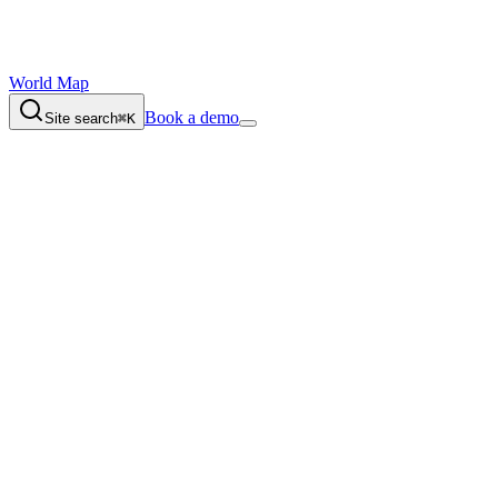
World Map
Book a demo
Site search
⌘K