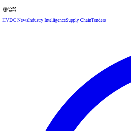
HVDC News
Industry Intelligence
Supply Chain
Tenders