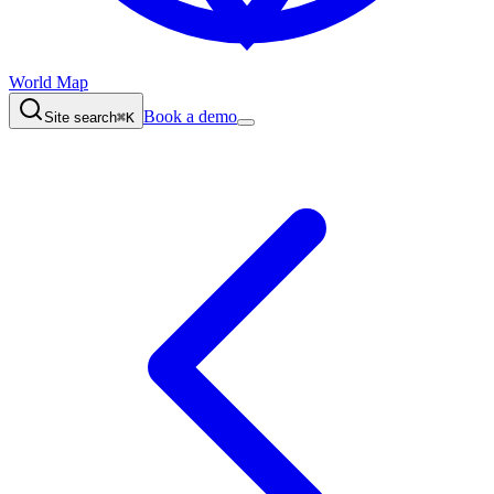
World Map
Book a demo
Site search
⌘K