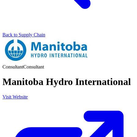
Back to Supply Chain
Consultant
Consultant
Manitoba Hydro International
Visit Website