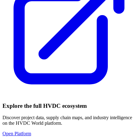
Explore the full HVDC ecosystem
Discover project data, supply chain maps, and industry intelligence
on the HVDC World platform.
Open Platform