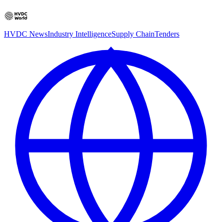
HVDC News
Industry Intelligence
Supply Chain
Tenders