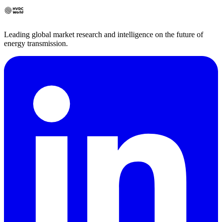
Leading global market research and intelligence on the future of
energy transmission.