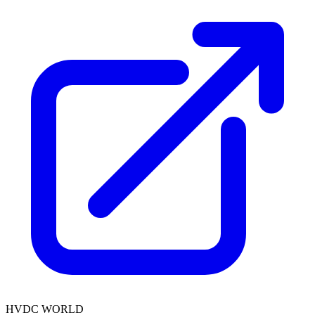
HVDC WORLD