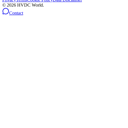
©
2026
HVDC World.
Contact