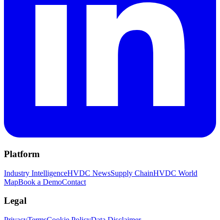
Platform
Industry Intelligence
HVDC News
Supply Chain
HVDC World
Map
Book a Demo
Contact
Legal
Privacy
Terms
Cookie Policy
Data Disclaimer