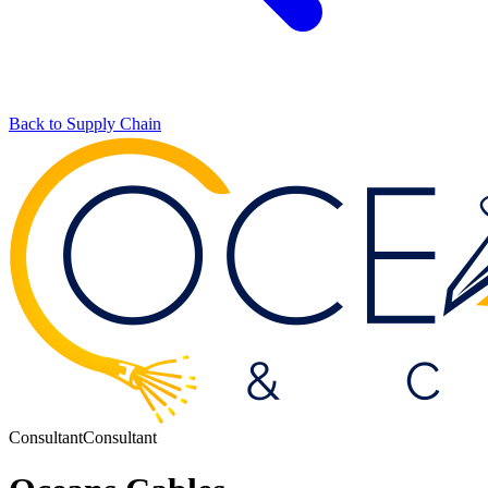
Back to Supply Chain
Consultant
Consultant