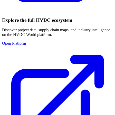
Explore the full HVDC ecosystem
Discover project data, supply chain maps, and industry intelligence
on the HVDC World platform.
Open Platform