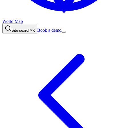
World Map
Book a demo
Site search
⌘K