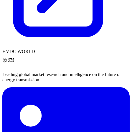
HVDC WORLD
Leading global market research and intelligence on the future of
energy transmission.