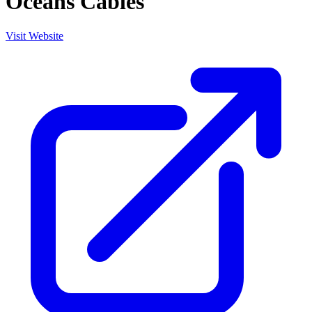
Oceans Cables
Visit Website