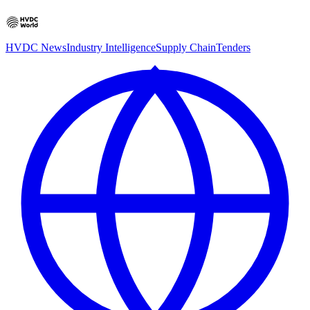
HVDC News
Industry Intelligence
Supply Chain
Tenders