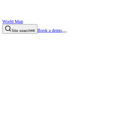
World Map
Book a demo
Site search
⌘K