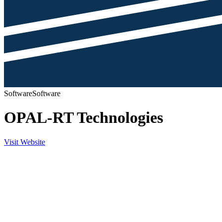
Software
Software
OPAL-RT Technologies
Visit Website