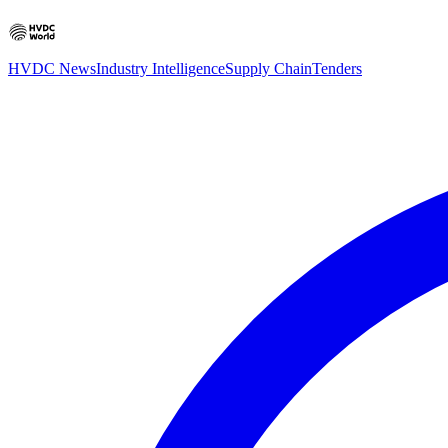
HVDC News
Industry Intelligence
Supply Chain
Tenders