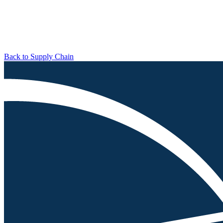
Back to Supply Chain