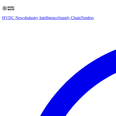
HVDC News
Industry Intelligence
Supply Chain
Tenders