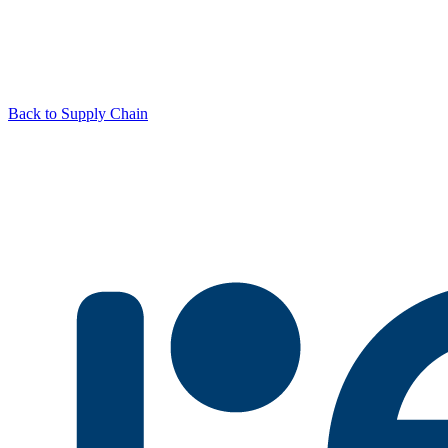
Back to Supply Chain