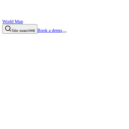
World Map
Book a demo
Site search
⌘K