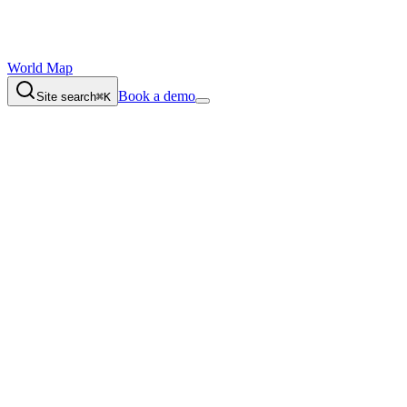
World Map
Book a demo
Site search
⌘K