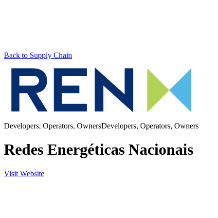
Back to Supply Chain
Developers, Operators, Owners
Developers, Operators, Owners
Redes Energéticas Nacionais
Visit Website