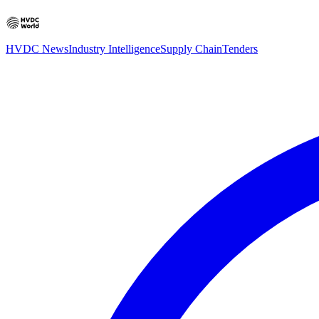
HVDC News
Industry Intelligence
Supply Chain
Tenders