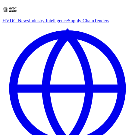
HVDC News
Industry Intelligence
Supply Chain
Tenders