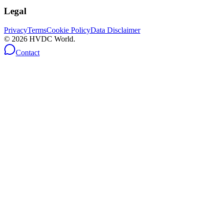
Legal
Privacy
Terms
Cookie Policy
Data Disclaimer
©
2026
HVDC World.
Contact