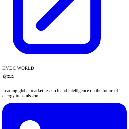
HVDC WORLD
Leading global market research and intelligence on the future of
energy transmission.