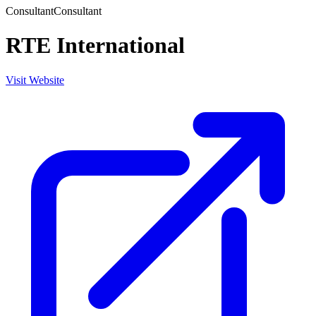
Consultant
Consultant
RTE International
Visit Website