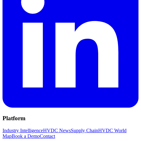
Platform
Industry Intelligence
HVDC News
Supply Chain
HVDC World
Map
Book a Demo
Contact