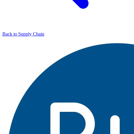
Back to Supply Chain