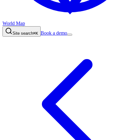
World Map
Book a demo
Site search
⌘K