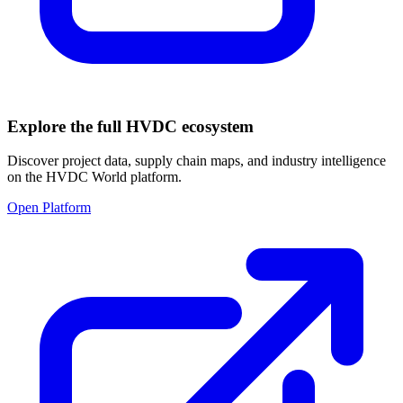
Explore the full HVDC ecosystem
Discover project data, supply chain maps, and industry intelligence
on the HVDC World platform.
Open Platform