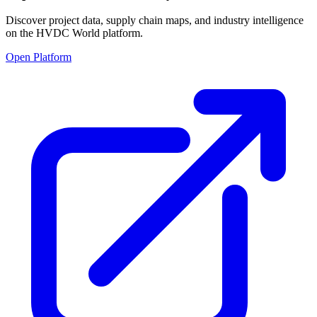
Discover project data, supply chain maps, and industry intelligence
on the HVDC World platform.
Open Platform