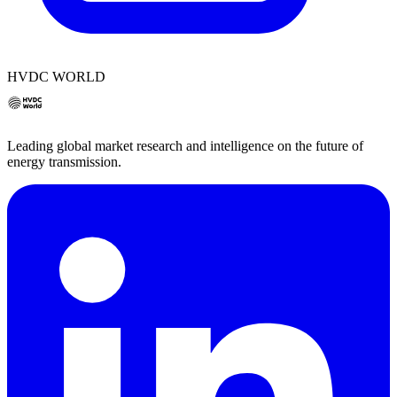
HVDC WORLD
Leading global market research and intelligence on the future of
energy transmission.