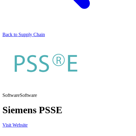
Back to Supply Chain
Software
Software
Siemens PSSE
Visit Website