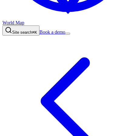
World Map
Book a demo
Site search
⌘K