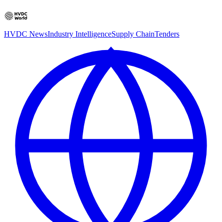
HVDC News
Industry Intelligence
Supply Chain
Tenders