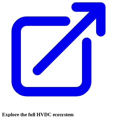
Explore the full HVDC ecosystem