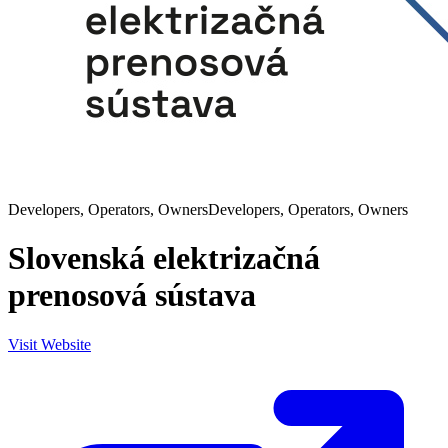
Developers, Operators, Owners
Developers, Operators, Owners
Slovenská elektrizačná
prenosová sústava
Visit Website