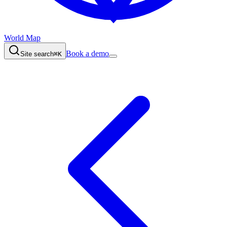
World Map
Book a demo
Site search
⌘K