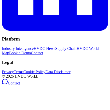
Platform
Industry Intelligence
HVDC News
Supply Chain
HVDC World
Map
Book a Demo
Contact
Legal
Privacy
Terms
Cookie Policy
Data Disclaimer
©
2026
HVDC World.
Contact