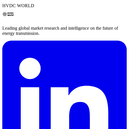
HVDC WORLD
Leading global market research and intelligence on the future of
energy transmission.