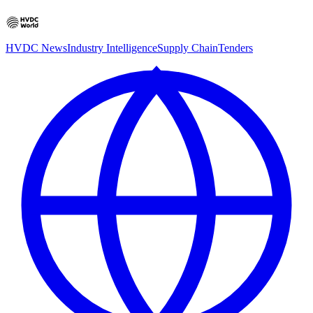
HVDC News
Industry Intelligence
Supply Chain
Tenders