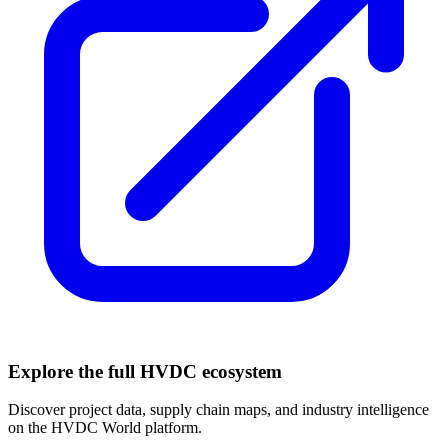
Explore the full HVDC ecosystem
Discover project data, supply chain maps, and industry intelligence
on the HVDC World platform.