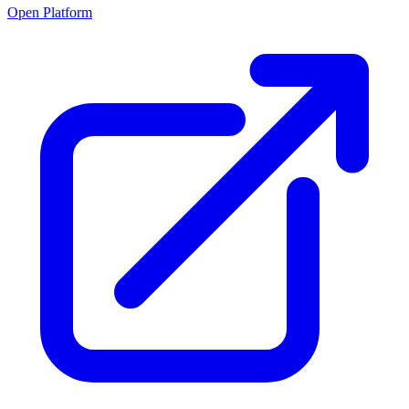
Open Platform