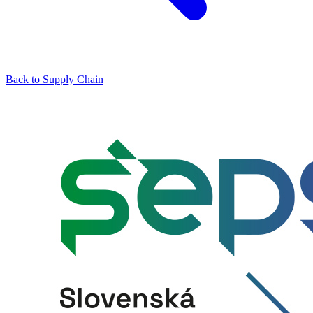
Back to Supply Chain