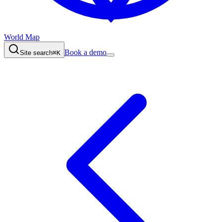
World Map
Book a demo
Site search
⌘K