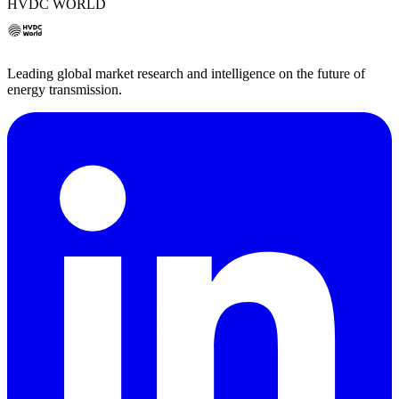
HVDC WORLD
Leading global market research and intelligence on the future of
energy transmission.