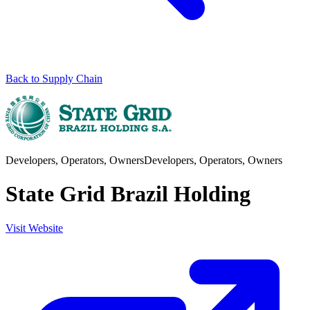
Back to Supply Chain
Developers, Operators, Owners
Developers, Operators, Owners
State Grid Brazil Holding
Visit Website