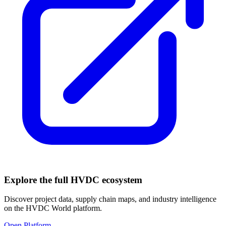
Explore the full HVDC ecosystem
Discover project data, supply chain maps, and industry intelligence
on the HVDC World platform.
Open Platform