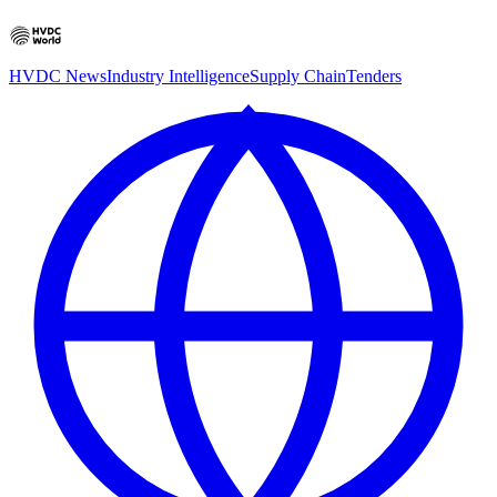
HVDC News
Industry Intelligence
Supply Chain
Tenders