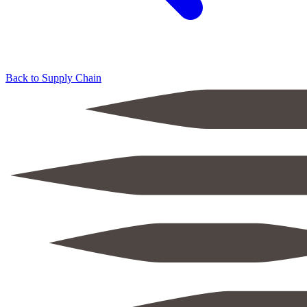
Back to Supply Chain