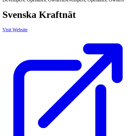
Svenska Kraftnät
Visit Website