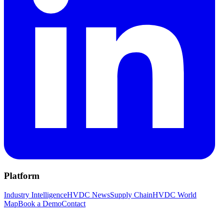
Platform
Industry Intelligence
HVDC News
Supply Chain
HVDC World
Map
Book a Demo
Contact