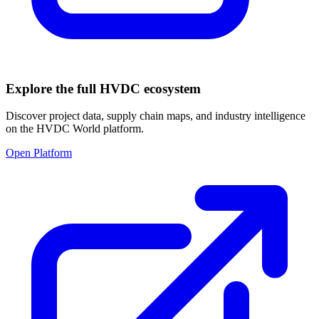
Explore the full HVDC ecosystem
Discover project data, supply chain maps, and industry intelligence
on the HVDC World platform.
Open Platform