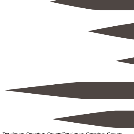
Developers, Operators, Owners
Developers, Operators, Owners