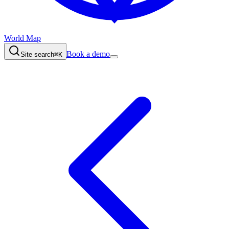
World Map
Book a demo
Site search
⌘K