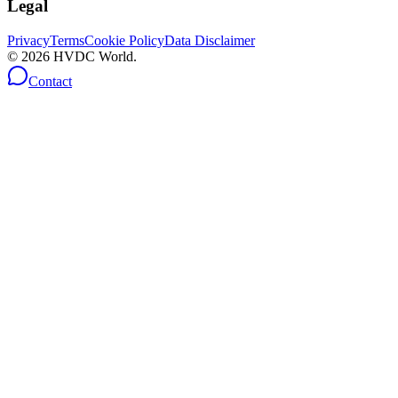
Legal
Privacy
Terms
Cookie Policy
Data Disclaimer
©
2026
HVDC World.
Contact