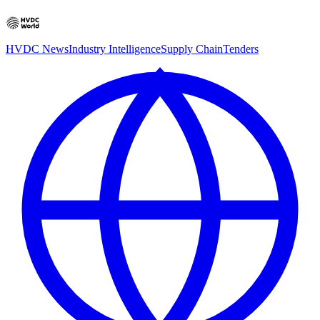
HVDC News
Industry Intelligence
Supply Chain
Tenders