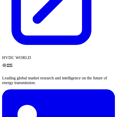
HVDC WORLD
Leading global market research and intelligence on the future of
energy transmission.