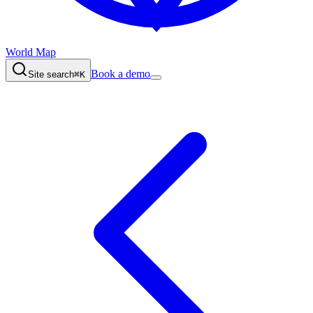
World Map
Book a demo
Site search
⌘K