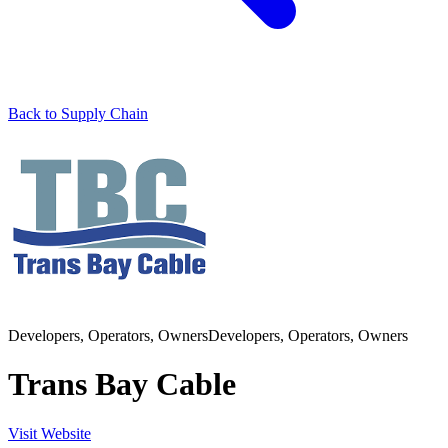
Back to Supply Chain
Developers, Operators, Owners
Developers, Operators, Owners
Trans Bay Cable
Visit Website