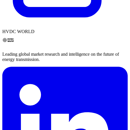
HVDC WORLD
Leading global market research and intelligence on the future of
energy transmission.