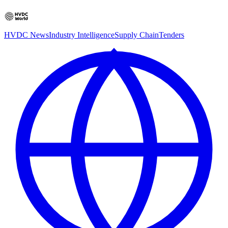
HVDC News
Industry Intelligence
Supply Chain
Tenders