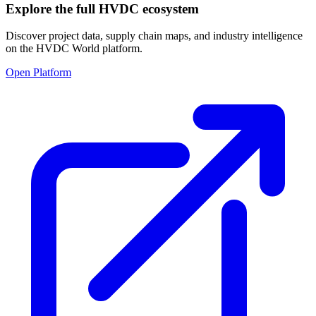
Explore the full HVDC ecosystem
Discover project data, supply chain maps, and industry intelligence
on the HVDC World platform.
Open Platform