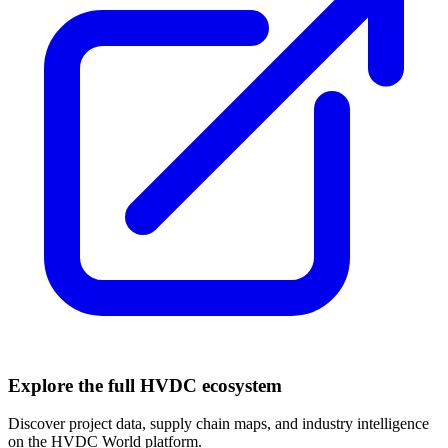
Explore the full HVDC ecosystem
Discover project data, supply chain maps, and industry intelligence
on the HVDC World platform.