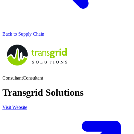
Back to Supply Chain
Consultant
Consultant
Transgrid Solutions
Visit Website