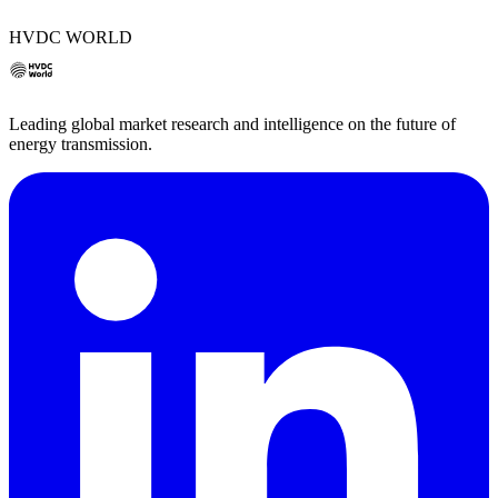
HVDC WORLD
Leading global market research and intelligence on the future of
energy transmission.