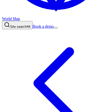
World Map
Book a demo
Site search
⌘K