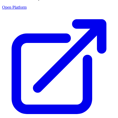
Open Platform