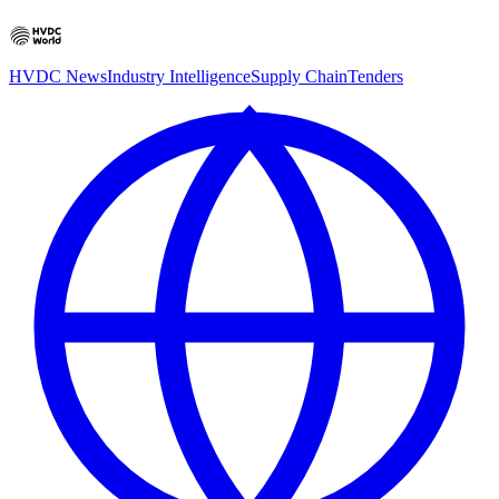
HVDC News
Industry Intelligence
Supply Chain
Tenders