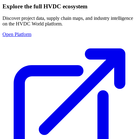
Explore the full HVDC ecosystem
Discover project data, supply chain maps, and industry intelligence
on the HVDC World platform.
Open Platform