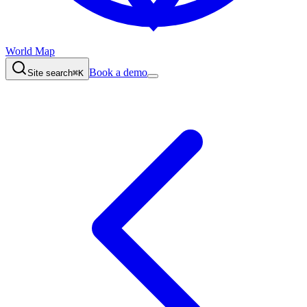
World Map
Book a demo
Site search
⌘K