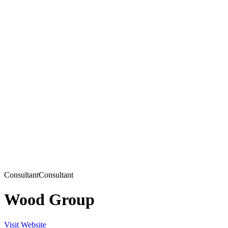
Consultant
Consultant
Wood Group
Visit Website