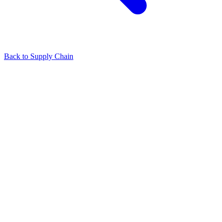
Back to Supply Chain