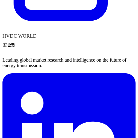
HVDC WORLD
Leading global market research and intelligence on the future of
energy transmission.