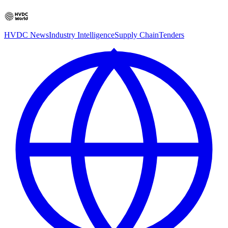
HVDC News
Industry Intelligence
Supply Chain
Tenders