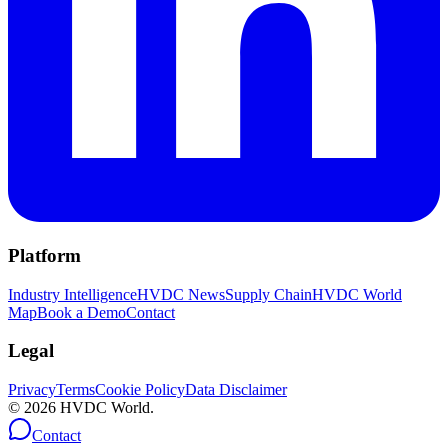
Platform
Industry Intelligence
HVDC News
Supply Chain
HVDC World
Map
Book a Demo
Contact
Legal
Privacy
Terms
Cookie Policy
Data Disclaimer
©
2026
HVDC World.
Contact